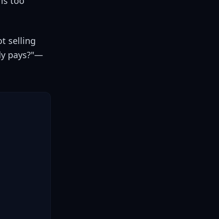
is too
t selling
ody pays?"—