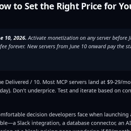
ow to Set the Right Price for Y
 10, 2026.
Activate monetization on any server before J
ee forever. New servers from June 10 onward pay the s
ue Delivered / 10. Most MCP servers land at $9-29/mo f
s/day). Don't underprice. Test and iterate based on co
omfortable decision developers face when launching
able—a Slack integration, a database connector, an 