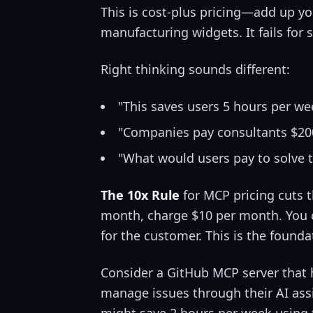
This is cost-plus pricing—add up you
manufacturing widgets. It fails for 
Right thinking sounds different:
"This saves users 5 hours per we
"Companies pay consultants $200
"What would users pay to solve 
The 10x Rule
for MCP pricing cuts t
month, charge $10 per month. You c
for the customer. This is the founda
Consider a GitHub MCP server that 
manage issues through their AI assi