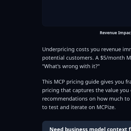
Revenue Impact
Underpricing costs you revenue imme
potential customers. A $5/month MC
"What's wrong with it?"
This MCP pricing guide gives you fr
pricing that captures the value you d
recommendations on how much to cha
to test and iterate on MCPize.
Need business model context f