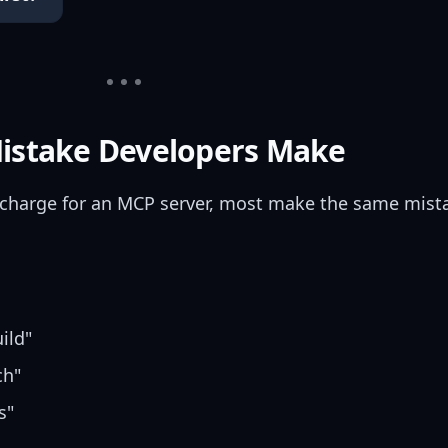
Mistake Developers Make
charge for an MCP server, most make the same mist
ild"
ch"
s"