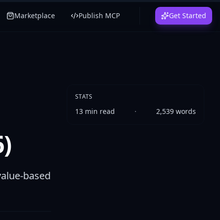
Marketplace
Publish MCP
Get Started
STATS
13
min read
·
2,539
words
)
value-based