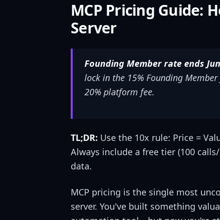
MCP Pricing Guide: H
Server
Founding Member rate ends June
lock in the 15% Founding Member f
20% platform fee.
TL;DR:
Use the 10x rule: Price = Val
Always include a free tier (100 call
data.
MCP pricing is the single most unc
server. You've built something valu