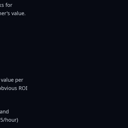
ks for
er's value.
 value per
obvious ROI
 and
75/hour)