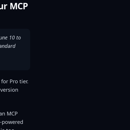
our MCP
une 10 to
tandard
or Pro tier.
nversion
 an MCP
AI-powered