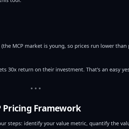
his tool.
 (the MCP market is young, so prices run lower than 
s 30x return on their investment. That's an easy yes
 Pricing Framework
r steps: identify your value metric, quantify the val