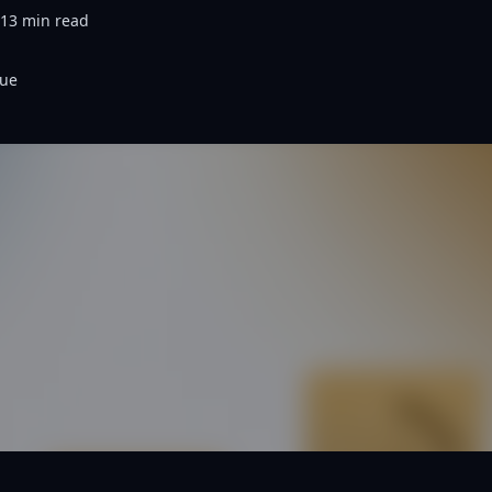
13
min read
nue