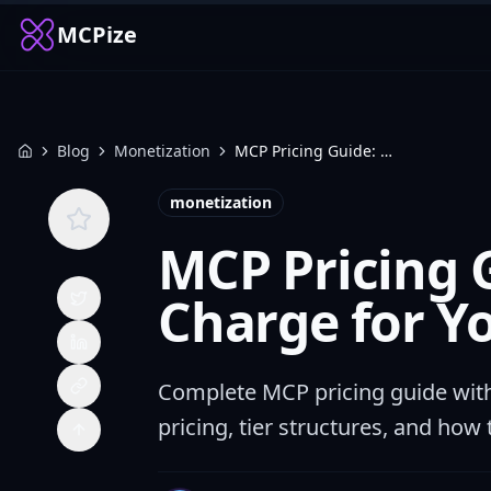
MCPize
Blog
Monetization
MCP Pricing Guide: How Much to Charge for Your MCP Server (2026)
Home
monetization
MCP Pricing 
Charge for Y
Complete MCP pricing guide wit
pricing, tier structures, and how 