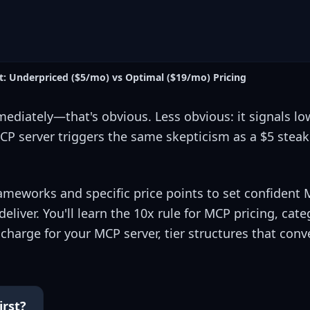
: Underpriced ($5/mo) vs Optimal ($19/mo) Pricing
diately—that's obvious. Less obvious: it signals lo
P server triggers the same skepticism as a $5 steak 
ameworks and specific price points to set confident 
eliver. You'll learn the 10x rule for MCP pricing, cate
rge for your MCP server, tier structures that conv
irst?