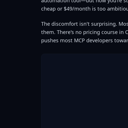
automation tool—but now you're sta
cheap or $49/month is too ambitio
The discomfort isn't surprising. Mo
them. There's no pricing course in 
pushes most MCP developers toward