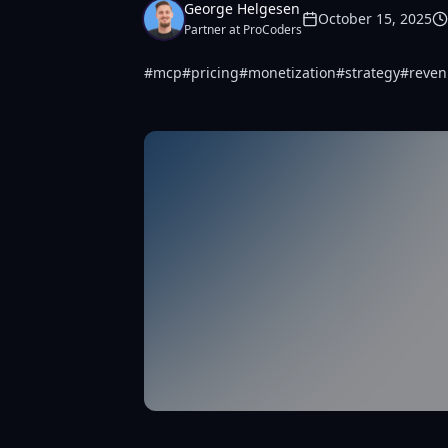
George Helgesen
October 15, 2025
Partner at ProCoders
#
mcp
#
pricing
#
monetization
#
strategy
#
reve