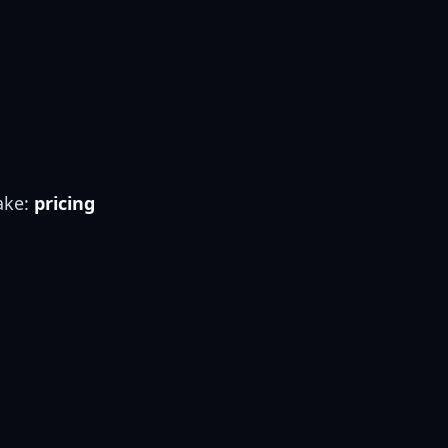
ake:
pricing