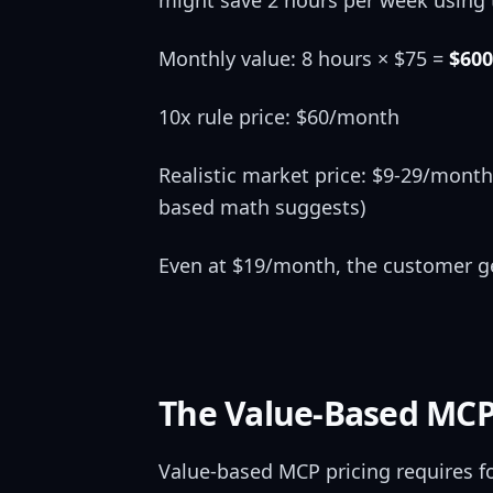
might save 2 hours per week using t
Monthly value: 8 hours × $75 =
$600
10x rule price: $60/month
Realistic market price: $9-29/month
based math suggests)
Even at $19/month, the customer get
The Value-Based MCP
Value-based MCP pricing requires fou