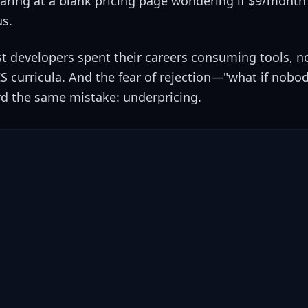
ring at a blank pricing page wondering if $9/month 
us.
st developers spent their careers consuming tools, no
CS curricula. And the fear of rejection—"what if nob
 the same mistake: underpricing.