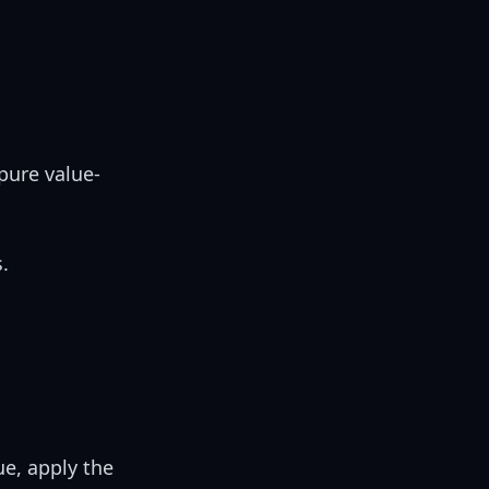
pure value-
.
ue, apply the