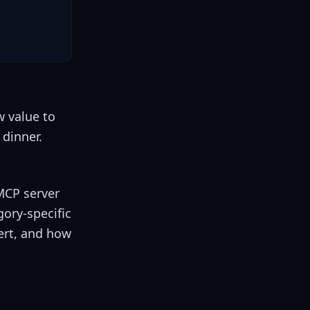
w value to
dinner.
MCP server
gory-specific
ert, and how