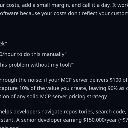
r costs, add a small margin, and call it a day. It wor
software because your costs don't reflect your custom
ek"
/hour to do this manually"
this problem without my tool?"
hrough the noise: if your MCP server delivers $100 of
apture 10% of the value you create, leaving 90% as 
tion of any solid MCP server pricing strategy.
helps developers navigate repositories, search code,
stant. A senior developer earning $150,000/year (~$