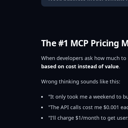
The #1 MCP Pricing 
When developers ask how much to 
based on cost instead of value
.
Wrong thinking sounds like this:
"It only took me a weekend to bu
"The API calls cost me $0.001 ea
"I'll charge $1/month to get user