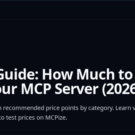
Guide: How Much to
our MCP Server (2026
h recommended price points by category. Learn 
to test prices on MCPize.