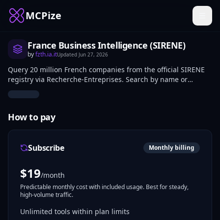
MCPize
France Business Intelligence (SIRENE)
by
fzth.ia.it
Updated
Jun 27, 2026
Query 20 million French companies from the official SIRENE
registry via Recherche-Entreprises. Search by name or
activity code, get full profiles, executives, and company
snapshots.
How to pay
Subscribe
Monthly billing
$
19
/month
Predictable monthly cost with included usage. Best for steady,
high-volume traffic.
Unlimited tools within plan limits