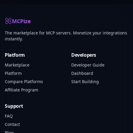
MCPize
The marketplace for MCP servers. Monetize your integrations
instantly.
Platform
Developers
Marketplace
Developer Guide
Platform
Dashboard
Compare Platforms
Start Building
Affiliate Program
Support
FAQ
Contact
Blog