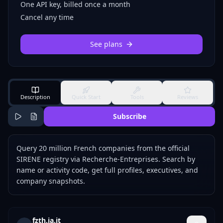
One API key, billed once a month
Cancel any time
See plans
Description
Quick Start
Tools
Reviews
Subscribe
Query 20 million French companies from the official
SIRENE registry via Recherche-Entreprises. Search by
name or activity code, get full profiles, executives, and
company snapshots.
fzth.ia.it