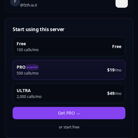
F
@
fzth.ia.it
Start using this server
Free
Free
100 calls/mo
PRO
popular
$19
/mo
500 calls/mo
ULTRA
$49
/mo
2,000 calls/mo
Get
PRO
→
or start free