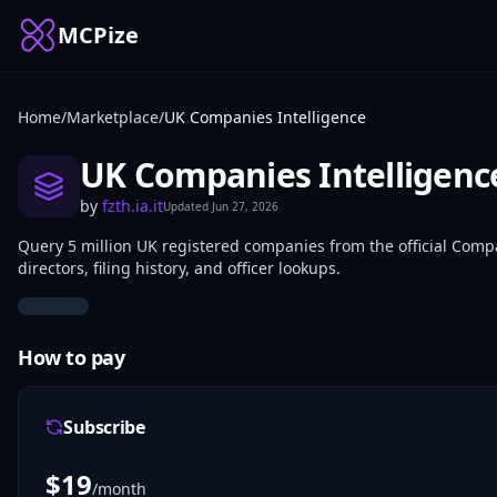
MCPize
Home
/
Marketplace
/
UK Companies Intelligence
UK Companies Intelligenc
by
fzth.ia.it
Updated
Jun 27, 2026
Query 5 million UK registered companies from the official Compa
directors, filing history, and officer lookups.
How to pay
Subscribe
$
19
/month