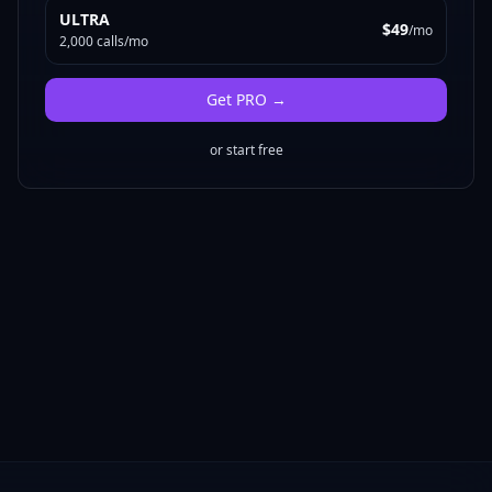
ULTRA
$49
/mo
2,000 calls/mo
Get
PRO
→
or start free