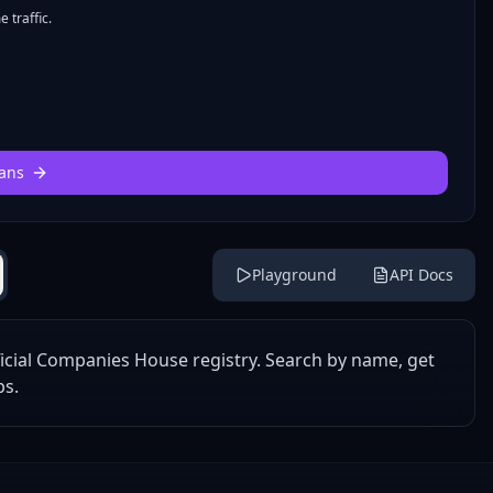
 traffic.
ans
Playground
API Docs
icial Companies House registry. Search by name, get
ps.