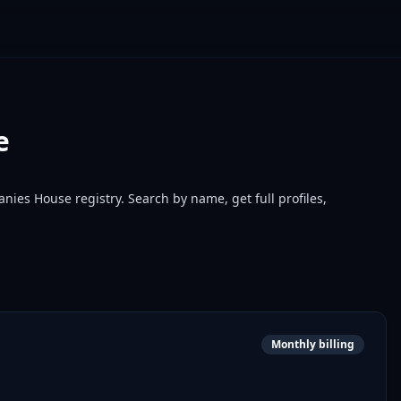
e
nies House registry. Search by name, get full profiles,
Monthly billing