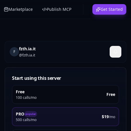
Marketplace
Publish MCP
Get Started
fzth.ia.it
F
@
fzth.ia.it
Start using this server
Free
Free
100 calls/mo
PRO
popular
$19
/mo
500 calls/mo