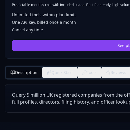
Predictable monthly cost with included usage. Best for steady, high-volume
Unlimited tools within plan limits
One API key, billed once a month
Cancel any time
See pl
Description
Quick Start
Tools
Reviews
Query 5 million UK registered companies from the off
full profiles, directors, filing history, and officer looku