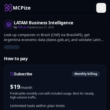
MCPize
LATAM Business Intelligence
by
fzth.ia.it
Updated
Jun 27, 2026
Look up companies in Brazil (CNPJ via BrasilAPI), get
Argentina economic data (datos.gob.ar), and validate Latin
American tax IDs (RFC Mexico, CUIT Argentina, RUC
Peru/Ecuador).
How to pay
Subscribe
Monthly billing
$
19
/month
Predictable monthly cost with included usage. Best for steady,
high-volume traffic.
Unlimited tools within plan limits