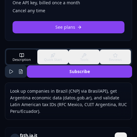
One API key, billed once a month
Cancel any time
See plans
Description
Quick Start
Tools
Reviews
Subscribe
Look up companies in Brazil (CNPJ via BrasilAPI), get
Argentina economic data (datos.gob.ar), and validate
Latin American tax IDs (RFC Mexico, CUIT Argentina, RUC
Peru/Ecuador).
fzth.ia.it