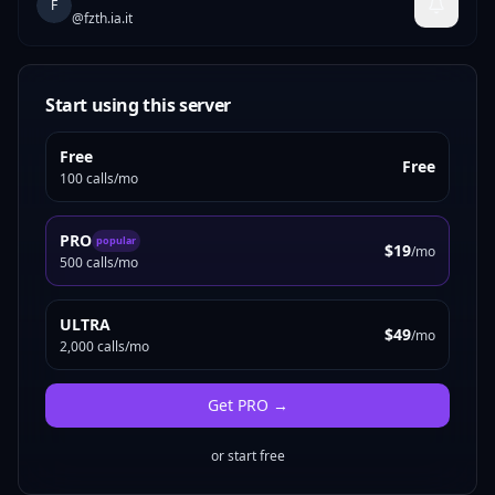
F
@
fzth.ia.it
Start using this server
Free
Free
100 calls/mo
PRO
popular
$19
/mo
500 calls/mo
ULTRA
$49
/mo
2,000 calls/mo
Get
PRO
→
or start free