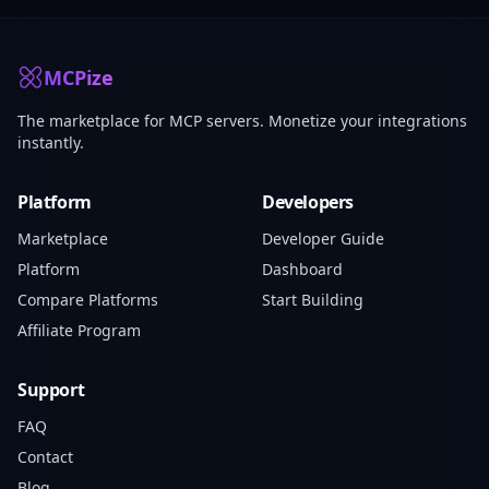
MCPize
The marketplace for MCP servers. Monetize your integrations
instantly.
Platform
Developers
Marketplace
Developer Guide
Platform
Dashboard
Compare Platforms
Start Building
Affiliate Program
Support
FAQ
Contact
Blog