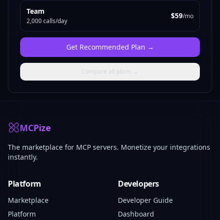
Team
$59
/mo
2,000 calls/day
Get
Recommended Plan
→
Compare all plans →
MCPize
The marketplace for MCP servers. Monetize your integrations
instantly.
Platform
Developers
Marketplace
Developer Guide
Platform
Dashboard