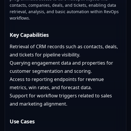
contacts, companies, deals, and tickets, enabling data
retrieval, analysis, and basic automation within RevOps
workflows.
Key Capabilities
Retrieval of CRM records such as contacts, deals,
and tickets for pipeline visibility.
Querying engagement data and properties for
customer segmentation and scoring.
Access to reporting endpoints for revenue
metrics, win rates, and forecast data.
Support for workflow triggers related to sales
and marketing alignment.
Use Cases