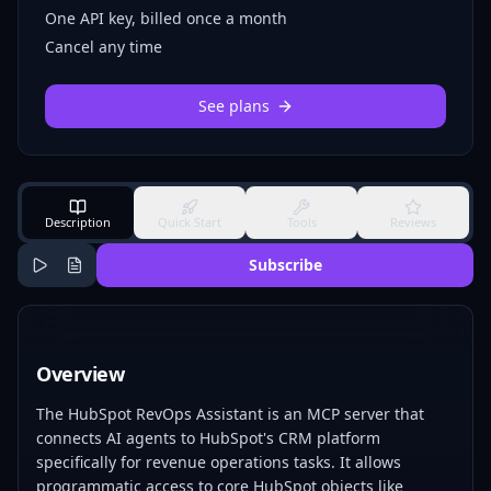
One API key, billed once a month
Cancel any time
See plans
Description
Quick Start
Tools
Reviews
Subscribe
Overview
The HubSpot RevOps Assistant is an MCP server that
connects AI agents to HubSpot's CRM platform
specifically for revenue operations tasks. It allows
programmatic access to core HubSpot objects like