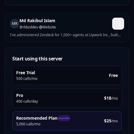
Md Rakibul Islam
MR
@
rkbzddev
·
Website
I've administered Zendesk for 1,000+ agents at Upwork Inc., built
HubSpot automation at New Zealand Trade and Enterprise, and
delivered 50+ CRM implementations across HubSpot, Zendesk,
Freshdesk, and Salesforce for brands in the USA, UK, Australia, and
New Zealand. My MCP servers are built from real operational
Start using this server
experience — not tutorials. When I publish a HubSpot RevOps tool, it
reflects the same logic I run for enterprise clients today. Upwork Top
Free Trial
Rated Plus · 100% Job Success Score · 21,000+ h
Free
500 calls/mo
Pro
$18
/mo
400 calls/day
Recommended Plan
popular
$25
/mo
5,000 calls/mo