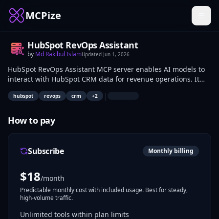
MCPize
HubSpot RevOps Assistant
by
Md Rakibul Islam
Updated
Jun 1, 2026
HubSpot RevOps Assistant MCP server enables AI models to
interact with HubSpot CRM data for revenue operations. It
supports querying contacts, deals, tickets, and reports to
|
hubspot
revops
crm
+
2
analyze pipelines and customer interactions. RevOps
managers, marketers, and sales operations teams use it to
fetch CRM insights and automate data tasks.
How to pay
Subscribe
Monthly billing
$
18
/month
Predictable monthly cost with included usage. Best for steady,
high-volume traffic.
Unlimited tools within plan limits