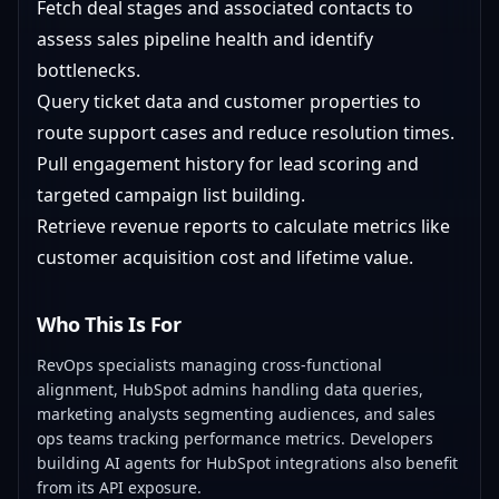
Fetch deal stages and associated contacts to
assess sales pipeline health and identify
bottlenecks.
Query ticket data and customer properties to
route support cases and reduce resolution times.
Pull engagement history for lead scoring and
targeted campaign list building.
Retrieve revenue reports to calculate metrics like
customer acquisition cost and lifetime value.
Who This Is For
RevOps specialists managing cross-functional
alignment, HubSpot admins handling data queries,
marketing analysts segmenting audiences, and sales
ops teams tracking performance metrics. Developers
building AI agents for HubSpot integrations also benefit
from its API exposure.