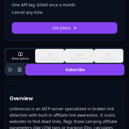
One API key, billed once a month
Cancel any time
See plans
Description
Quick Start
Capabilities
Reviews
Subscribe
Overview
Linkrescue is an MCP server specialized in broken link
detection with built-in affiliate link awareness. It scans
websites to find dead links, flags those carrying affiliate
parameters (like UTM tags or tracking IDs), calculates