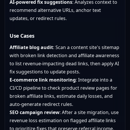
AI-powered fix suggestions
: Analyzes context to
recommend alternative URLs, anchor text
updates, or redirect rules.
Use Cases
Affiliate blog audit
: Scan a content site's sitemap
with broken link detection and affiliate awareness
to list revenue-impacting dead links, then apply AI
fix suggestions to update posts.
E-commerce link monitoring
: Integrate into a
CI/CD pipeline to check product review pages for
broken affiliate links, estimate daily losses, and
auto-generate redirect rules.
SEO campaign review
: After a site migration, use
revenue loss estimation on flagged affiliate links
to prioritize fixes that preserve referral income.