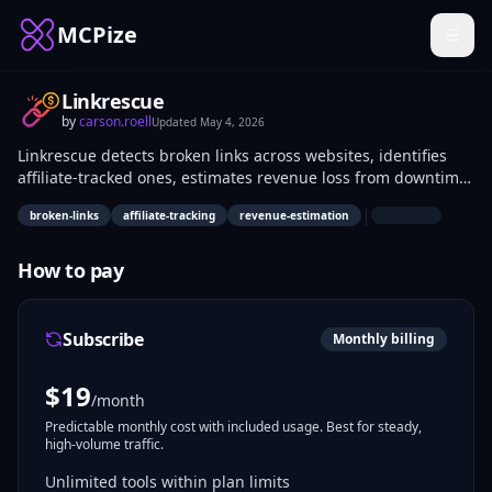
MCPize
Linkrescue
by
carson.roell
Updated
May 4, 2026
Linkrescue detects broken links across websites, identifies
affiliate-tracked ones, estimates revenue loss from downtime,
and generates AI-powered fix suggestions. Affiliate
|
broken-links
affiliate-tracking
revenue-estimation
marketers, site owners, and SEO specialists use it to audit
content, quantify financial impact of link failures, and
implement targeted repairs without manual scanning.
How to pay
Subscribe
Monthly billing
$
19
/month
Predictable monthly cost with included usage. Best for steady,
high-volume traffic.
Unlimited tools within plan limits