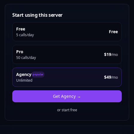
Start using this server
Free
Free
5 calls/day
Pro
$19
/mo
50 calls/day
Agency
popular
$49
/mo
Unlimited
Get
Agency
→
or start free