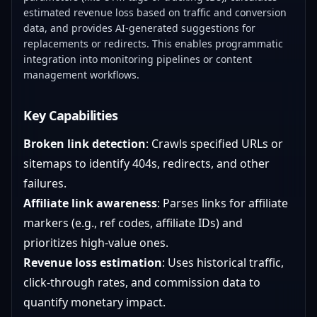
estimated revenue loss based on traffic and conversion
data, and provides AI-generated suggestions for
replacements or redirects. This enables programmatic
integration into monitoring pipelines or content
management workflows.
Key Capabilities
Broken link detection
: Crawls specified URLs or
sitemaps to identify 404s, redirects, and other
failures.
Affiliate link awareness
: Parses links for affiliate
markers (e.g., ref codes, affiliate IDs) and
prioritizes high-value ones.
Revenue loss estimation
: Uses historical traffic,
click-through rates, and commission data to
quantify monetary impact.