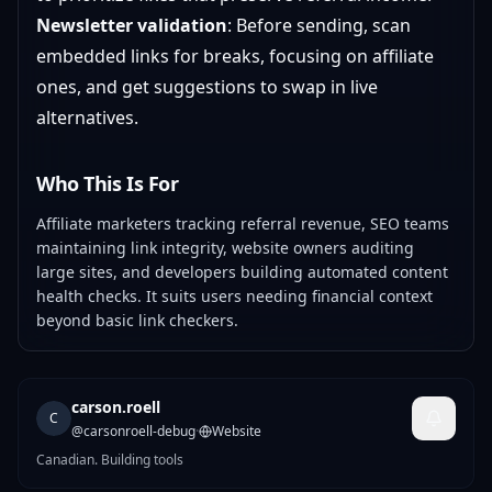
Newsletter validation
: Before sending, scan
embedded links for breaks, focusing on affiliate
ones, and get suggestions to swap in live
alternatives.
Who This Is For
Affiliate marketers tracking referral revenue, SEO teams
maintaining link integrity, website owners auditing
large sites, and developers building automated content
health checks. It suits users needing financial context
beyond basic link checkers.
carson.roell
C
@
carsonroell-debug
·
Website
Canadian. Building tools