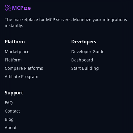
MCPize
The marketplace for MCP servers. Monetize your integrations
instantly.
Platform
Developers
Marketplace
Developer Guide
Platform
Dashboard
Compare Platforms
Start Building
Affiliate Program
Support
FAQ
Contact
Blog
About