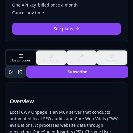
One API key, billed once a month
Cancel any time
See plans
Description
Quick Start
Tools
Reviews
Subscribe
Overview
Local CWV Onpage is an MCP server that conducts
automated local SEO audits and Core Web Vitals (CWV)
evaluations. It processes website data through
geocoding, PageSpeed Insights (PSI), Chrome User