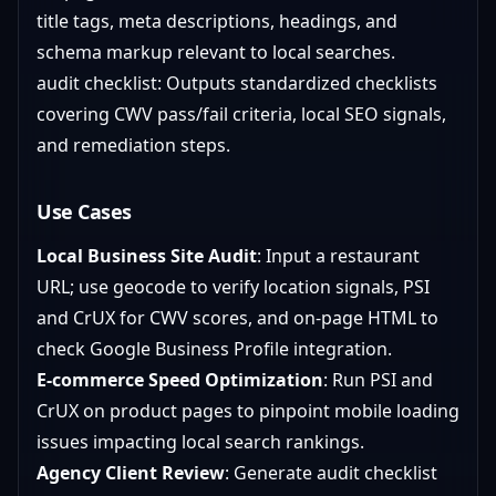
title tags, meta descriptions, headings, and
schema markup relevant to local searches.
audit checklist: Outputs standardized checklists
covering CWV pass/fail criteria, local SEO signals,
and remediation steps.
Use Cases
Local Business Site Audit
: Input a restaurant
URL; use geocode to verify location signals, PSI
and CrUX for CWV scores, and on-page HTML to
check Google Business Profile integration.
E-commerce Speed Optimization
: Run PSI and
CrUX on product pages to pinpoint mobile loading
issues impacting local search rankings.
Agency Client Review
: Generate audit checklist