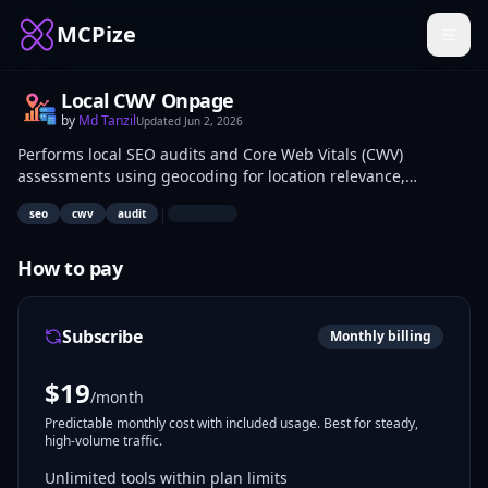
MCPize
Local CWV Onpage
by
Md Tanzil
Updated
Jun 2, 2026
Performs local SEO audits and Core Web Vitals (CWV)
assessments using geocoding for location relevance,
PageSpeed Insights (PSI) for performance metrics, CrUX for
|
seo
cwv
audit
user experience data, on-page HTML analysis for structure
issues, and audit checklists for compliance. SEO specialists,
web developers, and site owners use it to diagnose visibility
How to pay
and speed problems on local business websites. Applications
include pre-launch checks and ongoing optimization for
search rankings.
Subscribe
Monthly billing
$
19
/month
Predictable monthly cost with included usage. Best for steady,
high-volume traffic.
Unlimited tools within plan limits