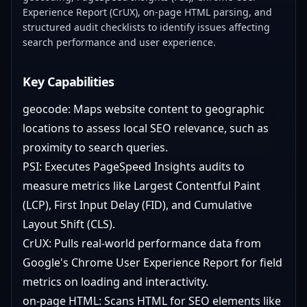
Experience Report (CrUX), on-page HTML parsing, and
structured audit checklists to identify issues affecting
search performance and user experience.
Key Capabilities
geocode: Maps website content to geographic
locations to assess local SEO relevance, such as
proximity to search queries.
PSI: Executes PageSpeed Insights audits to
measure metrics like Largest Contentful Paint
(LCP), First Input Delay (FID), and Cumulative
Layout Shift (CLS).
CrUX: Pulls real-world performance data from
Google's Chrome User Experience Report for field
metrics on loading and interactivity.
on-page HTML: Scans HTML for SEO elements like