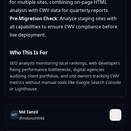
for multiple sites, combining on-page HTML
analysis with CWV data for quarterly reports.
Pre-Migration Check
: Analyze staging sites with
all capabilities to ensure CWV compliance before
live deployment.
Who This Is For
SEO analysts monitoring local rankings, web developers
fixing performance bottlenecks, digital agencies
auditing client portfolios, and site owners tracking CWV
metrics without manual tools like Google Search Console
or Lighthouse.
Md Tanzil
MT
@
mdtanzil9988