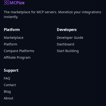
MCPize
The marketplace for MCP servers. Monetize your integrations
instantly.
Platform
Developers
Marketplace
Developer Guide
Platform
Dashboard
Compare Platforms
Start Building
Affiliate Program
Support
FAQ
Contact
Blog
About