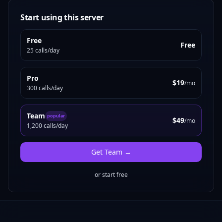
Start using this server
Free
Free
25 calls/day
Pro
$19
/mo
300 calls/day
Team
popular
$49
/mo
1,200 calls/day
Get
Team
→
or start free