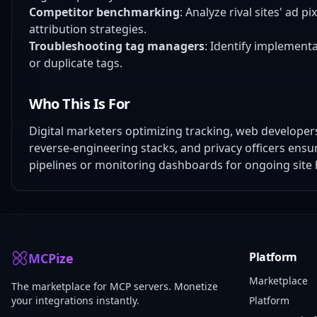
Competitor benchmarking
: Analyze rival sites' ad 
attribution strategies.
Troubleshooting tag managers
: Identify implement
or duplicate tags.
Who This Is For
Digital marketers optimizing tracking, web develop
reverse-engineering stacks, and privacy officers ens
pipelines or monitoring dashboards for ongoing site 
Platform
MCPize
Marketplace
The marketplace for MCP servers. Monetize
your integrations instantly.
Platform