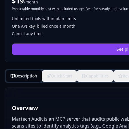
$
19
/month
Predictable monthly cost with included usage. Best for steady, high-volume
Unlimited tools within plan limits
One API key, billed once a month
Cancel any time
See pl
Description
Quick Start
Capabilities
Re
Overview
Martech Audit is an MCP server that audits public we
scans sites to identify analytics tags (e.g., Google Anal