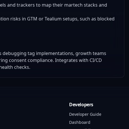
pixels and trackers to map their martech stacks and
ation risks in GTM or Tealium setups, such as blocked
ers debugging tag implementations, growth teams
uring consent compliance. Integrates with CI/CD
health checks.
Developers
Developer Guide
Dashboard