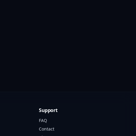
Support
FAQ
Contact