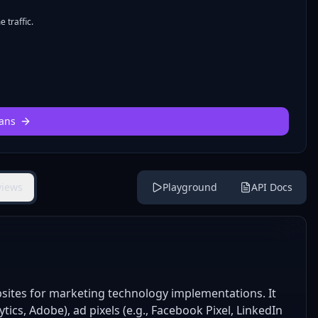
 traffic.
ans
views
Playground
API Docs
bsites for marketing technology implementations. It
ytics, Adobe), ad pixels (e.g., Facebook Pixel, LinkedIn