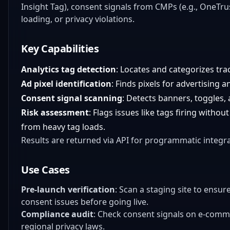
Insight Tag), consent signals from CMPs (e.g., OneTrus
loading, or privacy violations.
Key Capabilities
Analytics tag detection
: Locates and categorizes tra
Ad pixel identification
: Finds pixels for advertising 
Consent signal scanning
: Detects banners, toggles
Risk assessment
: Flags issues like tags firing with
from heavy tag loads.
Results are returned via API for programmatic integr
Use Cases
Pre-launch verification
: Scan a staging site to ensur
consent issues before going live.
Compliance audit
: Check consent signals on e-comm
regional privacy laws.