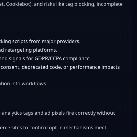
t, Cookiebot), and risks like tag blocking, incomplete
cking scripts from major providers.
and retargeting platforms.
, and signals for GDPR/CCPA compliance.
out consent, deprecated code, or performance impacts
ation into workflows.
e analytics tags and ad pixels fire correctly without
erce sites to confirm opt-in mechanisms meet