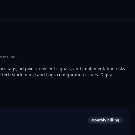
May 4, 2026
ics tags, ad pixels, consent signals, and implementation risks
rtech stack in use and flags configuration issues. Digital
ite audits, pre-launch checks, and competitor analysis.
Monthly billing