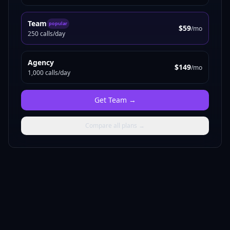
Team
popular
$59
/mo
250 calls/day
Agency
$149
/mo
1,000 calls/day
Get
Team
→
Compare all plans →