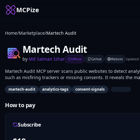
MCPize
Home
/
Marketplace
/
Martech Audit
Martech Audit
by
Md Salman Izhar
Official
GitHub
Website
Updated
Martech Audit MCP server scans public websites to detect analyt
such as misfiring trackers or missing consents. It reveals the ma
marketers, web developers, and compliance analysts use it for s
|
martech-audit
analytics-tags
consent-signals
How to pay
Subscribe