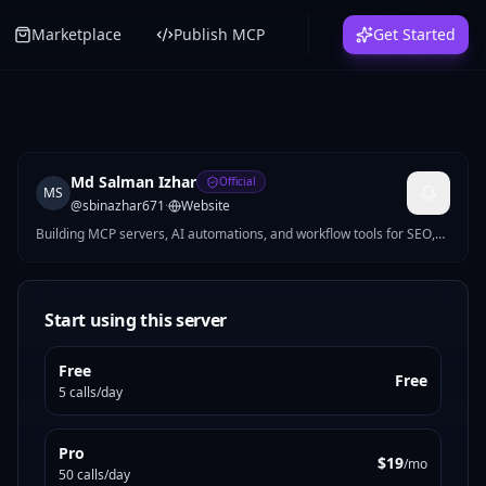
Marketplace
Publish MCP
Get Started
Md Salman Izhar
Official
MS
@
sbinazhar671
·
Website
Building MCP servers, AI automations, and workflow tools for SEO,
growth, productivity, and ops. I turn repetitive work into practical
products developers and teams can use right away.
Start using this server
Free
Free
5 calls/day
Pro
$19
/mo
50 calls/day