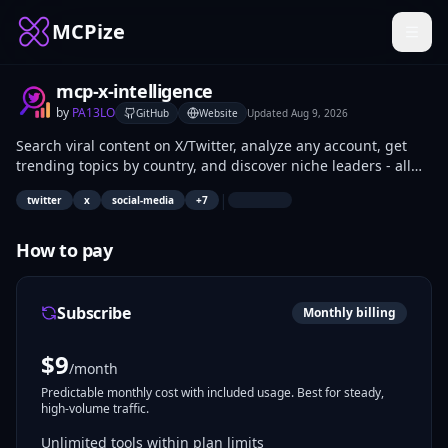
MCPize
mcp-x-intelligence
by
PA13LO
GitHub
Website
Updated
Aug 9, 2026
Search viral content on X/Twitter, analyze any account, get
trending topics by country, and discover niche leaders - all
from Claude, Cursor, Windsurf or any MCP-compatible AI
|
twitter
x
social-media
+
7
agent. Powered by twitterapi.io. Read-only research tools, no
posting.
How to pay
Subscribe
Monthly billing
$
9
/month
Predictable monthly cost with included usage. Best for steady,
high-volume traffic.
Unlimited tools within plan limits