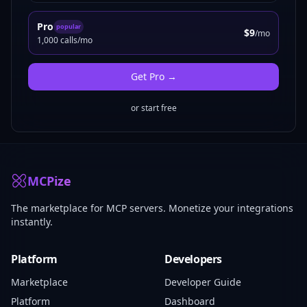
Pro
popular
$9
/mo
1,000 calls/mo
Get
Pro
→
or start free
MCPize
The marketplace for MCP servers. Monetize your integrations
instantly.
Platform
Developers
Marketplace
Developer Guide
Platform
Dashboard