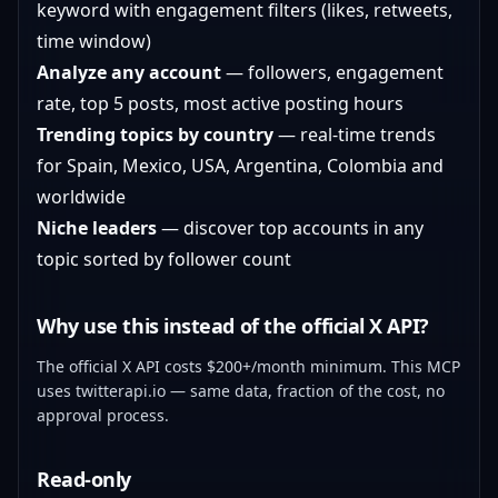
keyword with engagement filters (likes, retweets,
time window)
Analyze any account
— followers, engagement
rate, top 5 posts, most active posting hours
Trending topics by country
— real-time trends
for Spain, Mexico, USA, Argentina, Colombia and
worldwide
Niche leaders
— discover top accounts in any
topic sorted by follower count
Why use this instead of the official X API?
The official X API costs $200+/month minimum. This MCP
uses
twitterapi.io
— same data, fraction of the cost, no
approval process.
Read-only