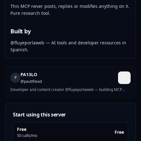
This MCP never posts, replies or modifies anything on X.
Pure research tool.
Built by
@fluyeporlaweb
— AI tools and developer resources in
Spanish.
PA13LO
P
@
pautthead
Developer and content creator @fluyeporlaweb — building MCP
tools for creators and developers.
Start using this server
Free
Free
50 calls/mo