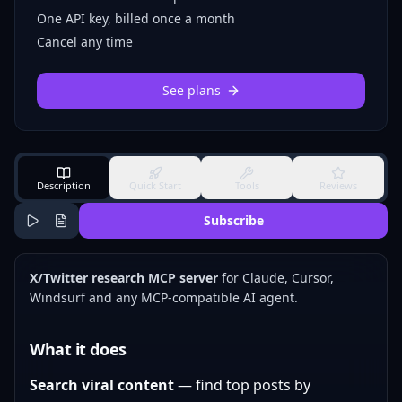
One API key, billed once a month
Cancel any time
See plans
Description
Quick Start
Tools
Reviews
Subscribe
X/Twitter research MCP server
for Claude, Cursor,
Windsurf and any MCP-compatible AI agent.
What it does
Search viral content
— find top posts by