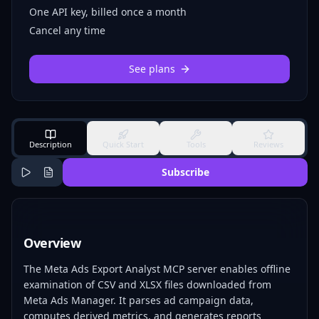
One API key, billed once a month
Cancel any time
See plans
Description
Quick Start
Tools
Reviews
Subscribe
Overview
The Meta Ads Export Analyst MCP server enables offline
examination of CSV and XLSX files downloaded from
Meta Ads Manager. It parses ad campaign data,
computes derived metrics, and generates reports