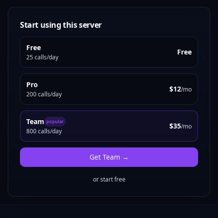
Start using this server
Free
Free
25 calls/day
Pro
$12
/mo
200 calls/day
Team
popular
$35
/mo
800 calls/day
Get
Team
→
or start free