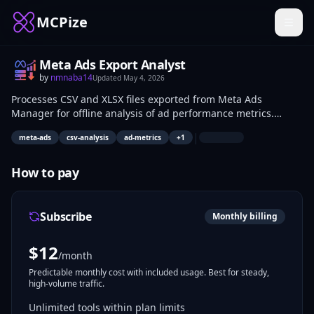
MCPize
Meta Ads Export Analyst
by
nmnaba14
Updated
May 4, 2026
Processes CSV and XLSX files exported from Meta Ads
Manager for offline analysis of ad performance metrics.
Handles data like spend, impressions, clicks, and conversions
|
meta-ads
csv-analysis
ad-metrics
+
1
without accessing the Marketing API. Suited for marketers
and data analysts reviewing campaigns on local machines or
air-gapped environments.
How to pay
Subscribe
Monthly billing
$
12
/month
Predictable monthly cost with included usage. Best for steady,
high-volume traffic.
Unlimited tools within plan limits