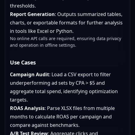
thresholds.
Report Generation
: Outputs summarized tables,
charts, or exportable formats for further analysis
in tools like Excel or Python.
No online API calls are required, ensuring data privacy
and operation in offline settings.
Use Cases
Campaign Audit
: Load a CSV export to filter
underperforming ad sets by CPA > $5 and
aggregate total spend, identifying optimization
targets.
ROAS Analysis
: Parse XLSX files from multiple
months to calculate ROAS per campaign and
compare against benchmarks.
A/B Test Review
: Aggregate clicks and