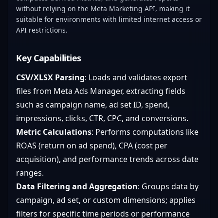
without relying on the Meta Marketing API, making it
suitable for environments with limited internet access or
API restrictions.
Key Capabilities
CSV/XLSX Parsing
: Loads and validates export
files from Meta Ads Manager, extracting fields
such as campaign name, ad set ID, spend,
impressions, clicks, CTR, CPC, and conversions.
Metric Calculations
: Performs computations like
ROAS (return on ad spend), CPA (cost per
acquisition), and performance trends across date
ranges.
Data Filtering and Aggregation
: Groups data by
campaign, ad set, or custom dimensions; applies
filters for specific time periods or performance