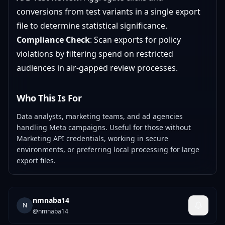
conversions from test variants in a single export
file to determine statistical significance.
Compliance Check
: Scan exports for policy
violations by filtering spend on restricted
audiences in air-gapped review processes.
Who This Is For
Data analysts, marketing teams, and ad agencies
handling Meta campaigns. Useful for those without
Marketing API credentials, working in secure
environments, or preferring local processing for large
export files.
nmnaba14
N
@
nmnaba14