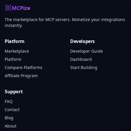
MCPize
The marketplace for MCP servers. Monetize your integrations
instantly.
Platform
Developers
Marketplace
Developer Guide
Platform
Dashboard
Compare Platforms
Start Building
Affiliate Program
Support
FAQ
Contact
Blog
About