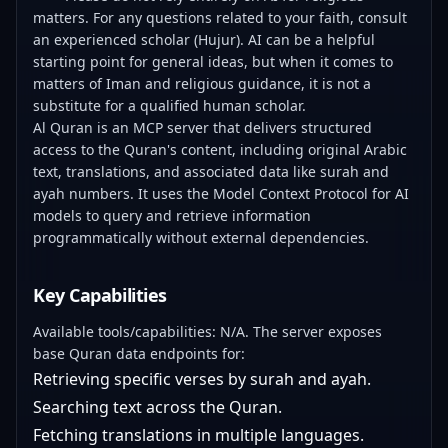
matters. For any questions related to your faith, consult
an experienced scholar (Hujur). AI can be a helpful
starting point for general ideas, but when it comes to
matters of Iman and religious guidance, it is not a
substitute for a qualified human scholar.
Al Quran is an MCP server that delivers structured
access to the Quran's content, including original Arabic
text, translations, and associated data like surah and
ayah numbers. It uses the Model Context Protocol for AI
models to query and retrieve information
programmatically without external dependencies.
Key Capabilities
Available tools/capabilities: N/A. The server exposes
base Quran data endpoints for:
Retrieving specific verses by surah and ayah.
Searching text across the Quran.
Fetching translations in multiple languages.