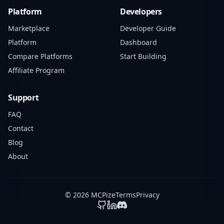
Platform
Developers
Marketplace
Developer Guide
Platform
Dashboard
Compare Platforms
Start Building
Affiliate Program
Support
FAQ
Contact
Blog
About
© 2026 MCPize
Terms
Privacy