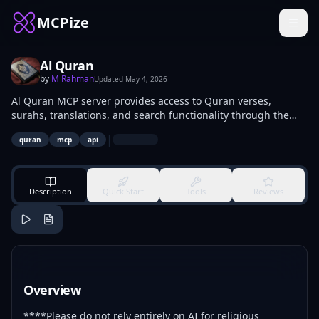
MCPize
Al Quran
by
M Rahman
Updated
May 4, 2026
Al Quran MCP server provides access to Quran verses,
surahs, translations, and search functionality through the
Model Context Protocol. Developers integrate it into AI
|
quran
mcp
api
models, apps, and chatbots to retrieve Arabic text, English
translations, and metadata for religious reference and study
tools.
Description
Quick Start
Tools
Reviews
Overview
****Please do not rely entirely on AI for religious