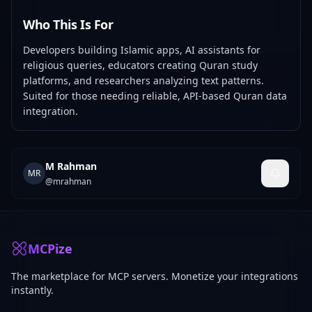
Who This Is For
Developers building Islamic apps, AI assistants for
religious queries, educators creating Quran study
platforms, and researchers analyzing text patterns.
Suited for those needing reliable, API-based Quran data
integration.
M Rahman
MR
@
mrahman
MCPize
The marketplace for MCP servers. Monetize your integrations
instantly.