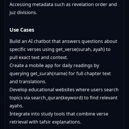
Accessing metadata such as revelation order and
juz divisions.
Use Cases
Build an AI chatbot that answers questions about
specific verses using get_verse(surah, ayah) to
pull exact text and context.
Create a mobile app for daily readings by
querying get_surah(name) for full chapter text
and translations.
Develop educational websites where users search
topics via search_quran(keyword) to find relevant
ayahs.
Integrate into study tools that combine verse
retrieval with tafsir explanations.