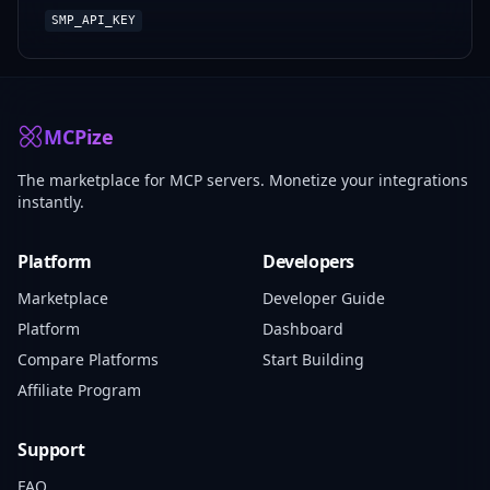
SMP_API_KEY
MCPize
The marketplace for MCP servers. Monetize your integrations
instantly.
Platform
Developers
Marketplace
Developer Guide
Platform
Dashboard
Compare Platforms
Start Building
Affiliate Program
Support
FAQ