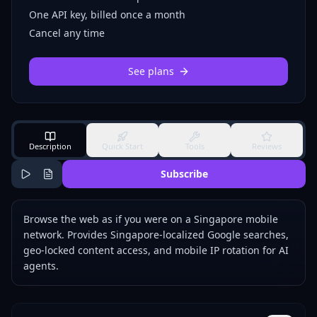
One API key, billed once a month
Cancel any time
See plans
Description
Quick Start
Tools
Reviews
Subscribe
Browse the web as if you were on a Singapore mobile
network. Provides Singapore-localized Google searches,
geo-locked content access, and mobile IP rotation for AI
agents.