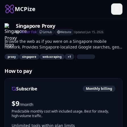
MCPize
Singapore Proxy
by
Xavier Fok
GitHub
Website
Updated
Jun 15, 2026
Browse the web as if you were on a Singapore mobile
network. Provides Singapore-localized Google searches, geo-
locked content access, and mobile IP rotation for AI agents.
|
proxy
singapore
web-scraping
+
1
How to pay
Subscribe
Monthly billing
$
9
/month
Predictable monthly cost with included usage. Best for steady,
high-volume traffic.
Unlimited tools within plan limits