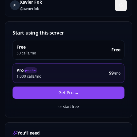
Xavier Fok
XF
@
xavierfok
Start using this server
Free
Free
50 calls/mo
Pro
popular
$9
/mo
1,000 calls/mo
Get
Pro
→
or start free
You'll need