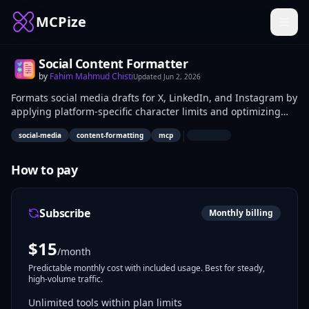
MCPize
Social Content Formatter
by
Fahim Mahmud Chisti
Updated
Jun 2, 2026
Formats social media drafts for X, LinkedIn, and Instagram by
applying platform-specific character limits and optimizing
text for readability. It processes input text to produce ready-
|
social-media
content-formatting
mcp
to-post versions without any posting APIs. Content creators,
social media managers, and marketers use it to prepare
compliant drafts for manual publishing.
How to pay
Subscribe
Monthly billing
$
15
/month
Predictable monthly cost with included usage. Best for steady,
high-volume traffic.
Unlimited tools within plan limits