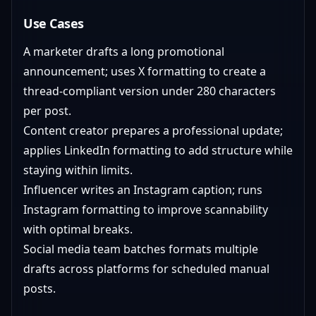
Use Cases
A marketer drafts a long promotional
announcement; uses X formatting to create a
thread-compliant version under 280 characters
per post.
Content creator prepares a professional update;
applies LinkedIn formatting to add structure while
staying within limits.
Influencer writes an Instagram caption; runs
Instagram formatting to improve scannability
with optimal breaks.
Social media team batches formats multiple
drafts across platforms for scheduled manual
posts.