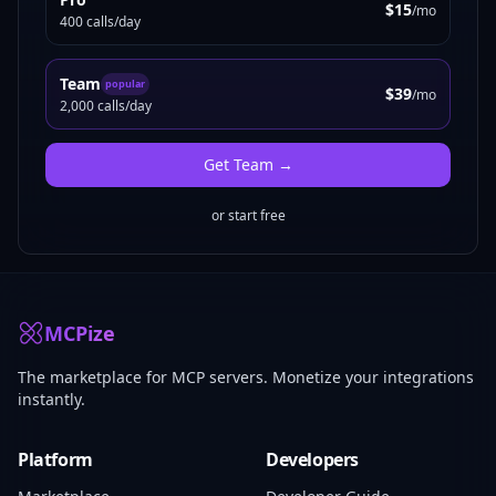
$15
/mo
400 calls/day
Team
popular
$39
/mo
2,000 calls/day
Get
Team
→
or start free
MCPize
The marketplace for MCP servers. Monetize your integrations
instantly.
Platform
Developers