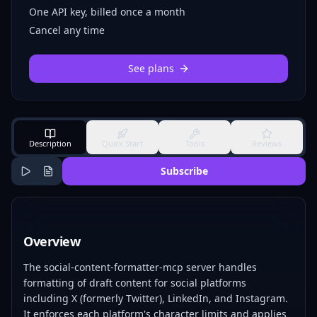
One API key, billed once a month
Cancel any time
See plans
Description
Quick Start
Tools
Reviews
Subscribe
Overview
The social-content-formatter-mcp server handles
formatting of draft content for social platforms
including X (formerly Twitter), LinkedIn, and Instagram.
It enforces each platform's character limits and applies