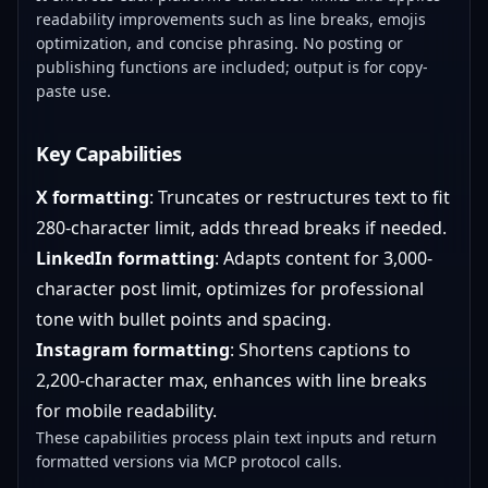
readability improvements such as line breaks, emojis
optimization, and concise phrasing. No posting or
publishing functions are included; output is for copy-
paste use.
Key Capabilities
X formatting
: Truncates or restructures text to fit
280-character limit, adds thread breaks if needed.
LinkedIn formatting
: Adapts content for 3,000-
character post limit, optimizes for professional
tone with bullet points and spacing.
Instagram formatting
: Shortens captions to
2,200-character max, enhances with line breaks
for mobile readability.
These capabilities process plain text inputs and return
formatted versions via MCP protocol calls.