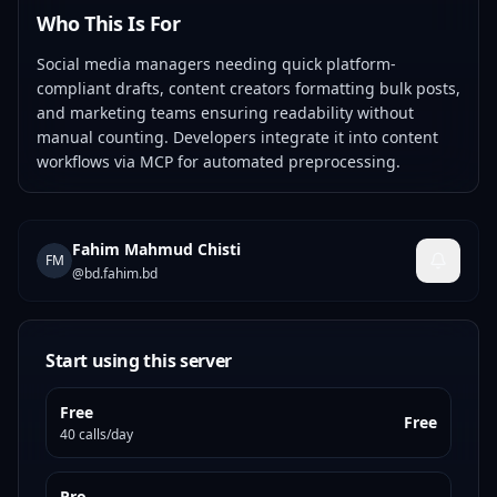
Who This Is For
Social media managers needing quick platform-
compliant drafts, content creators formatting bulk posts,
and marketing teams ensuring readability without
manual counting. Developers integrate it into content
workflows via MCP for automated preprocessing.
Fahim Mahmud Chisti
FM
@
bd.fahim.bd
Start using this server
Free
Free
40 calls/day
Pro