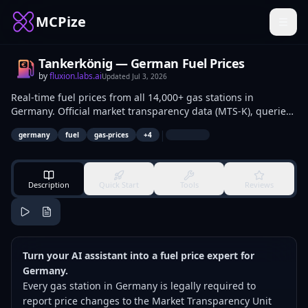
MCPize
Tankerkönig — German Fuel Prices
by
fluxion.labs.ai
Updated
Jul 3, 2026
Real-time fuel prices from all 14,000+ gas stations in
Germany. Official market transparency data (MTS-K), queried
in natural language through your AI assistant.
|
germany
fuel
gas-prices
+
4
Description
Quick Start
Tools
Reviews
Turn your AI assistant into a fuel price expert for
Germany.
Every gas station in Germany is legally required to
report price changes to the Market Transparency Unit