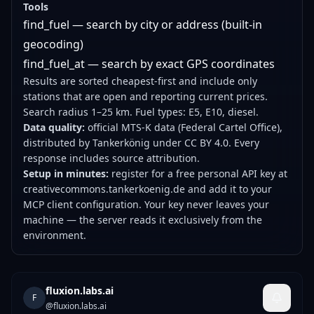
Tools
find_fuel — search by city or address (built-in
geocoding)
find_fuel_at — search by exact GPS coordinates
Results are sorted cheapest-first and include only
stations that are open and reporting current prices.
Search radius 1–25 km. Fuel types: E5, E10, diesel.
Data quality:
official MTS-K data (Federal Cartel Office),
distributed by Tankerkönig under CC BY 4.0. Every
response includes source attribution.
Setup in minutes:
register for a free personal API key at
creativecommons.tankerkoenig.de and add it to your
MCP client configuration. Your key never leaves your
machine — the server reads it exclusively from the
environment.
fluxion.labs.ai
F
@
fluxion.labs.ai