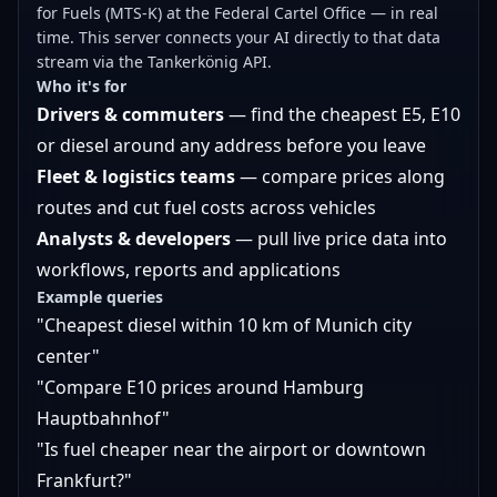
for Fuels (MTS-K) at the Federal Cartel Office — in real
time. This server connects your AI directly to that data
stream via the Tankerkönig API.
Who it's for
Drivers & commuters
— find the cheapest E5, E10
or diesel around any address before you leave
Fleet & logistics teams
— compare prices along
routes and cut fuel costs across vehicles
Analysts & developers
— pull live price data into
workflows, reports and applications
Example queries
"Cheapest diesel within 10 km of Munich city
center"
"Compare E10 prices around Hamburg
Hauptbahnhof"
"Is fuel cheaper near the airport or downtown
Frankfurt?"