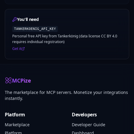
You'll need
TANKERKOENIG_API_KEY
Personal free API key from Tankerkönig (data license CC BY 4.0
requires individual registration)
Get it
MCPize
The marketplace for MCP servers. Monetize your integrations
instantly.
Platform
Developers
Marketplace
Developer Guide
Platform
Dashboard