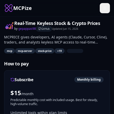
MCPize
Real-Time Keyless Stock & Crypto Prices
by
gepappas98
GitHub
Updated
Jun 15, 2026
MCPRICE gives developers, AI agents (Claude, Cursor, Cline),
traders, and analysts keyless MCP access to real-time
stock/ETF prices from yfinance (30s cache, Binance fallback)
|
mcp
mcp-server
stock-price
+
19
and Binance crypto data. Fetch singles via get_price("NVDA"),
bulk up to 20 with get_prices_bulk, compute portfolio P&L
using portfolio_pnl, verify Revolut tradability with
How to pay
revolut_price_check("LMT"), or scan sectors for top picks via
revolut_sector_scan("tech"). Access crypto_top_movers,
market_overview dashboards, and price_snapshot watchlists
Subscribe
Monthly billing
instantly.
$
15
/month
Predictable monthly cost with included usage. Best for steady,
high-volume traffic.
Unlimited tools within plan limits