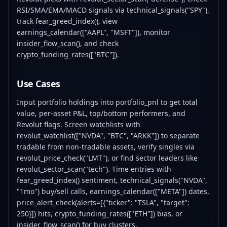
RSI/SMA/EMA/MACD signals via technical_signals("SPY"),
track fear_greed_index(), view
earnings_calendar(["AAPL", "MSFT"]), monitor
insider_flow_scan(), and check
crypto_funding_rates(["BTC"]).
Use Cases
Input portfolio holdings into portfolio_pnl to get total
value, per-asset P&L, top/bottom performers, and
Revolut flags. Screen watchlists with
revolut_watchlist(["NVDA", "BTC", "ARKK"]) to separate
tradable from non-tradable assets, verify singles via
revolut_price_check("LMT"), or find sector leaders like
revolut_sector_scan("tech"). Time entries with
fear_greed_index() sentiment, technical_signals("NVDA",
"1mo") buy/sell calls, earnings_calendar(["META"]) dates,
price_alert_check(alerts=[{"ticker": "TSLA", "target":
250}]) hits, crypto_funding_rates(["ETH"]) bias, or
insider_flow_scan() for buy clusters.