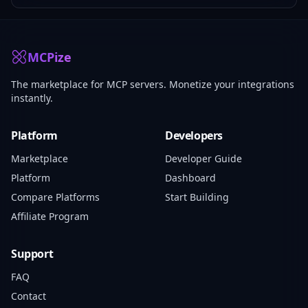
MCPize
The marketplace for MCP servers. Monetize your integrations
instantly.
Platform
Developers
Marketplace
Developer Guide
Platform
Dashboard
Compare Platforms
Start Building
Affiliate Program
Support
FAQ
Contact