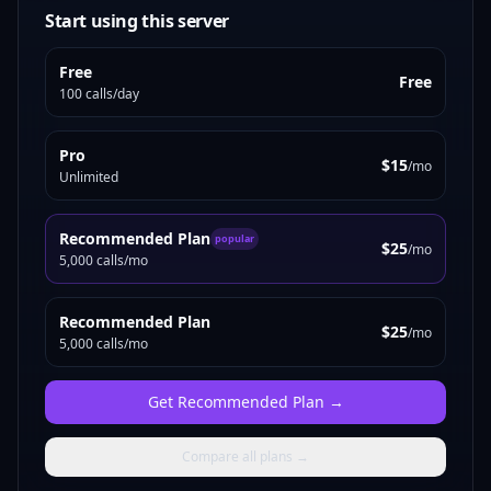
Start using this server
Free
Free
100 calls/day
Pro
$15
/mo
Unlimited
Recommended Plan
popular
$25
/mo
5,000 calls/mo
Recommended Plan
$25
/mo
5,000 calls/mo
Get
Recommended Plan
→
Compare all plans →