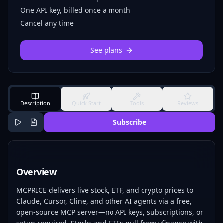
One API key, billed once a month
Cancel any time
See plans
Description
Quick Start
Tools
Reviews
Subscribe
Overview
MCPRICE delivers live stock, ETF, and crypto prices to
Claude, Cursor, Cline, and other AI agents via a free,
open-source MCP server—no API keys, subscriptions, or
setup required. Stocks and ETFs pull from yfinance with