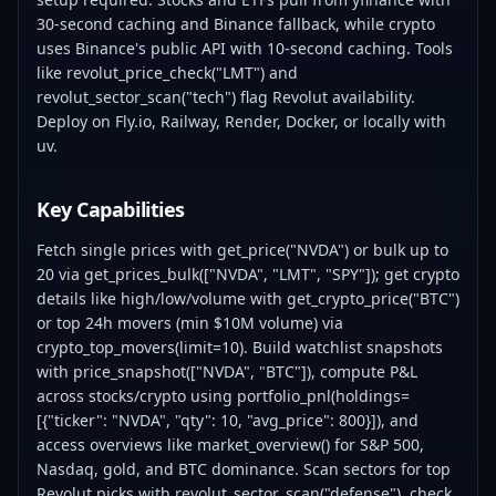
30-second caching and Binance fallback, while crypto
uses Binance's public API with 10-second caching. Tools
like revolut_price_check("LMT") and
revolut_sector_scan("tech") flag Revolut availability.
Deploy on Fly.io, Railway, Render, Docker, or locally with
uv.
Key Capabilities
Fetch single prices with get_price("NVDA") or bulk up to
20 via get_prices_bulk(["NVDA", "LMT", "SPY"]); get crypto
details like high/low/volume with get_crypto_price("BTC")
or top 24h movers (min $10M volume) via
crypto_top_movers(limit=10). Build watchlist snapshots
with price_snapshot(["NVDA", "BTC"]), compute P&L
across stocks/crypto using portfolio_pnl(holdings=
[{"ticker": "NVDA", "qty": 10, "avg_price": 800}]), and
access overviews like market_overview() for S&P 500,
Nasdaq, gold, and BTC dominance. Scan sectors for top
Revolut picks with revolut_sector_scan("defense"), check