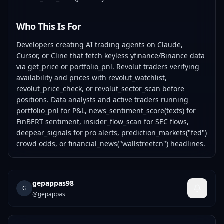
Who This Is For
Developers creating AI trading agents on Claude,
Cursor, or Cline that fetch keyless yfinance/Binance data
via get_price or portfolio_pnl. Revolut traders verifying
availability and prices with revolut_watchlist,
revolut_price_check, or revolut_sector_scan before
positions. Data analysts and active traders running
portfolio_pnl for P&L, news_sentiment_score(texts) for
FinBERT sentiment, insider_flow_scan for SEC flows,
deepear_signals for pro alerts, prediction_markets("fed")
crowd odds, or financial_news("wallstreetcn") headlines.
gepappas98
G
@
gepappas