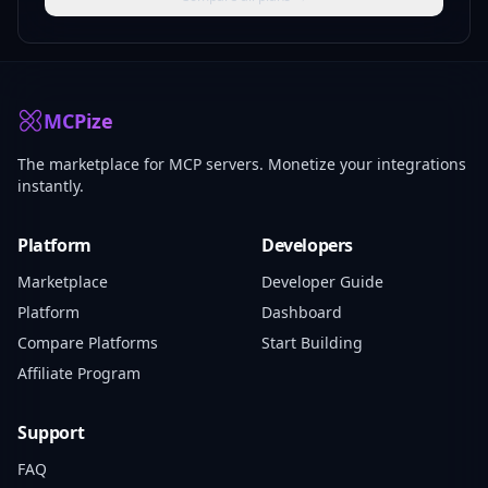
MCPize
The marketplace for MCP servers. Monetize your integrations
instantly.
Platform
Developers
Marketplace
Developer Guide
Platform
Dashboard
Compare Platforms
Start Building
Affiliate Program
Support
FAQ