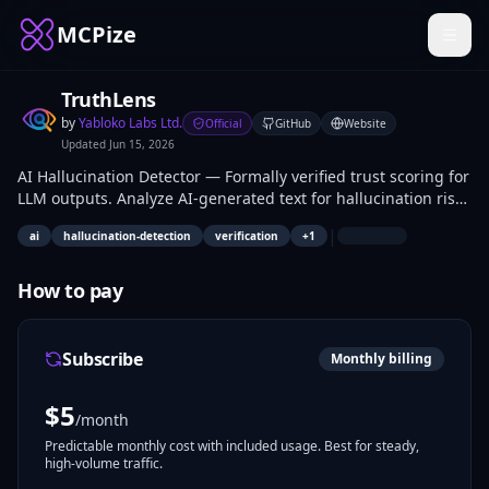
MCPize
TruthLens
by
Yabloko Labs Ltd.
Official
GitHub
Website
Updated
Jun 15, 2026
AI Hallucination Detector — Formally verified trust scoring for
LLM outputs. Analyze AI-generated text for hallucination risk
with no API keys, no LLM calls. Fast, local, and formally
|
ai
hallucination-detection
verification
+
1
verified in Lean 4.
How to pay
Subscribe
Monthly billing
$
5
/month
Predictable monthly cost with included usage. Best for steady,
high-volume traffic.