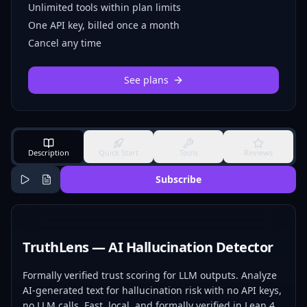
Unlimited tools within plan limits
One API key, billed once a month
Cancel any time
See plans
Description
Quick Start
Tools
Reviews
Subscribe
TruthLens — AI Hallucination Detector
Formally verified trust scoring for LLM outputs. Analyze
AI-generated text for hallucination risk with no API keys,
no LLM calls. Fast, local, and formally verified in Lean 4.