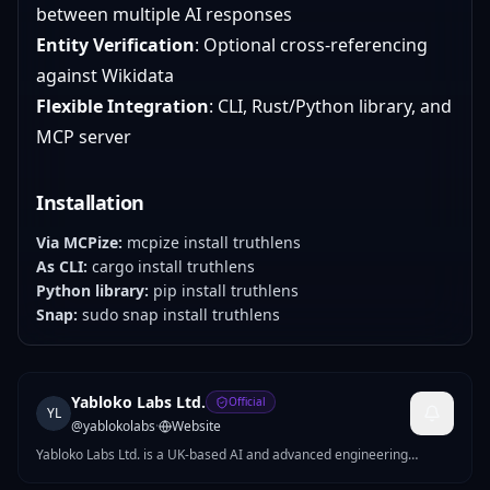
between multiple AI responses
Entity Verification
: Optional cross-referencing
against Wikidata
Flexible Integration
: CLI, Rust/Python library, and
MCP server
Installation
Via MCPize:
mcpize install truthlens
As CLI:
cargo install truthlens
Python library:
pip install truthlens
Snap:
sudo snap install truthlens
Yabloko Labs Ltd.
Official
YL
@
yablokolabs
·
Website
Yabloko Labs Ltd. is a UK-based AI and advanced engineering
company building intelligent systems across AI, optimization, and