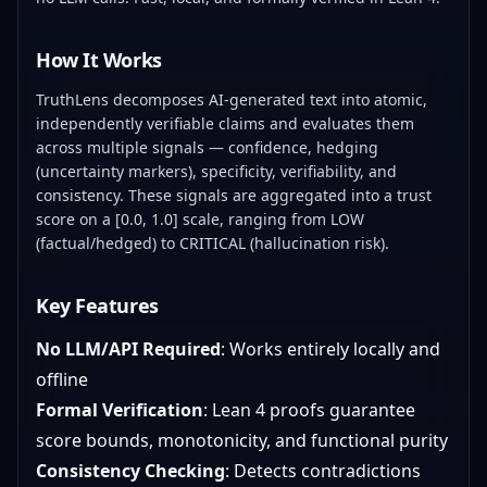
How It Works
TruthLens decomposes AI-generated text into atomic,
independently verifiable claims and evaluates them
across multiple signals — confidence, hedging
(uncertainty markers), specificity, verifiability, and
consistency. These signals are aggregated into a trust
score on a [0.0, 1.0] scale, ranging from LOW
(factual/hedged) to CRITICAL (hallucination risk).
Key Features
No LLM/API Required
: Works entirely locally and
offline
Formal Verification
: Lean 4 proofs guarantee
score bounds, monotonicity, and functional purity
Consistency Checking
: Detects contradictions