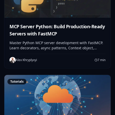
MCP Server Python: Build Production-Ready
Servers with FastMCP
Master Python MCP server development with FastMCP.
Learn decorators, async patterns, Context object,
testing, and deployment. From first tool to production
in 30 minutes.
Alex Khryplyvyi
7
min
Tutorials