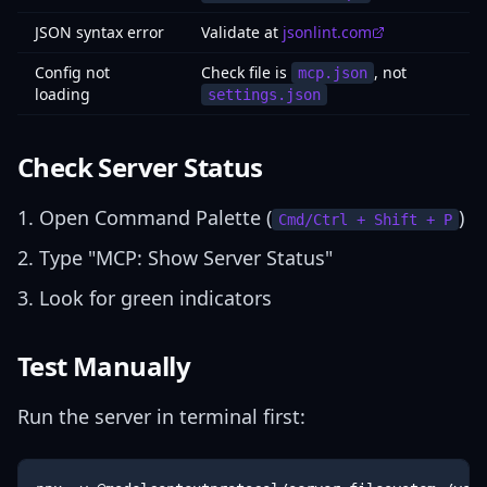
JSON syntax error
Validate at
jsonlint.com
Config not
Check file is
, not
mcp.json
loading
settings.json
Check Server Status
Open Command Palette (
)
Cmd/Ctrl + Shift + P
Type "MCP: Show Server Status"
Look for green indicators
Test Manually
Run the server in terminal first: