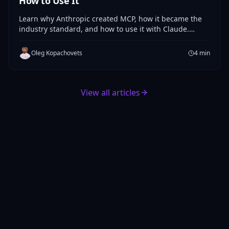
How to Use It
Learn why Anthropic created MCP, how it became the
industry standard, and how to use it with Claude.
Practical guide to Anthropic's Model Context Protocol.
Oleg Kopachovets
4
min
View all articles