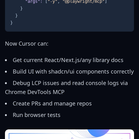
"args"
:
[
"-y"
,
"@playwright/mcp"
]
}
}
}
Now Cursor can:
Get current React/Next.js/any library docs
Build UI with
shadcn/ui components
correctly
Debug LCP issues and read console logs via
Chrome DevTools MCP
Create PRs and manage repos
Run browser tests