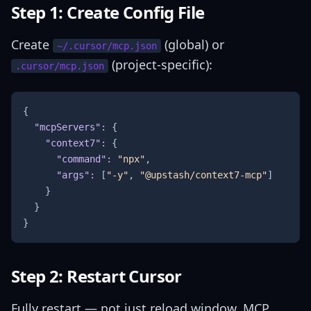
Step 1: Create Config File
Create
(global) or
~/.cursor/mcp.json
(project-specific):
.cursor/mcp.json
{
"mcpServers"
:
{
"context7"
:
{
"command"
:
"npx"
,
"args"
:
[
"-y"
,
"@upstash/context7-mcp"
]
}
}
}
Step 2: Restart Cursor
Fully restart — not just reload window. MCP