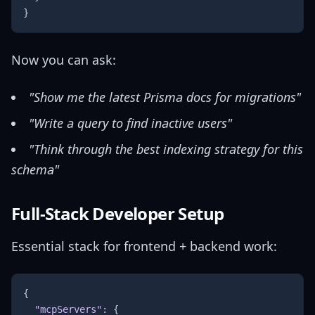
}
Now you can ask:
"Show me the latest Prisma docs for migrations"
"Write a query to find inactive users"
"Think through the best indexing strategy for this
schema"
Full-Stack Developer Setup
Essential stack for frontend + backend work:
{
"mcpServers"
:
{