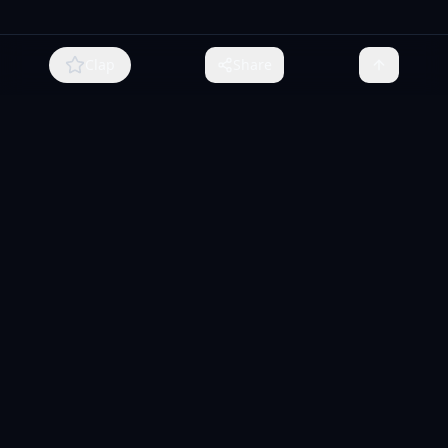
Clap
Share
MCPize
The marketplace for MCP servers. Monetize your integrations
instantly.