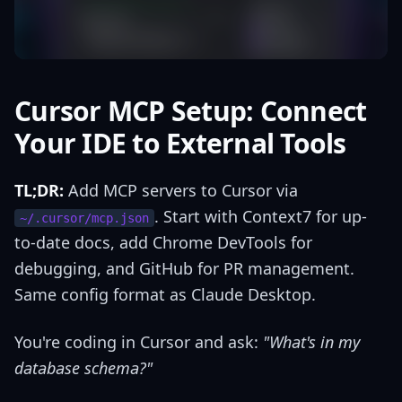
Cursor MCP Setup: Connect
Your IDE to External Tools
TL;DR:
Add MCP servers to Cursor via
. Start with Context7 for up-
~/.cursor/mcp.json
to-date docs, add Chrome DevTools for
debugging, and GitHub for PR management.
Same config format as Claude Desktop.
You're coding in Cursor and ask:
"What's in my
database schema?"