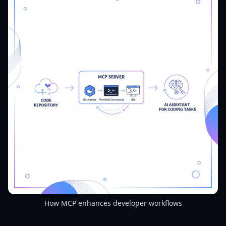
How MCP enhances developer workflows