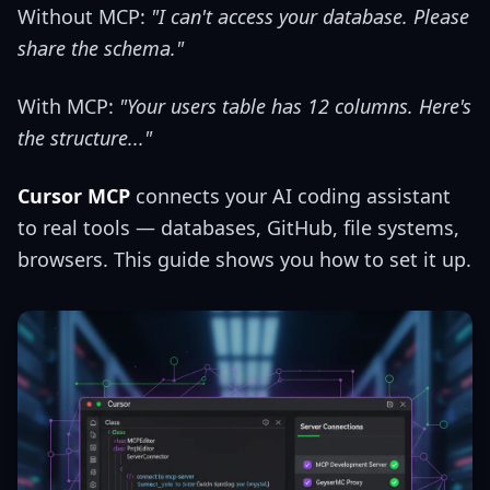
Without MCP:
"I can't access your database. Please
share the schema."
With MCP:
"Your users table has 12 columns. Here's
the structure..."
Cursor MCP
connects your AI coding assistant
to real tools — databases, GitHub, file systems,
browsers. This guide shows you how to set it up.