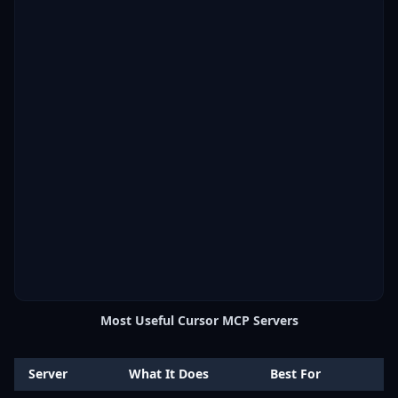
Most Useful Cursor MCP Servers
Server
What It Does
Best For