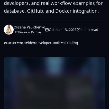
developers, and real workflow examples for
database, GitHub, and Docker integration.
Oksana Pavichenko
October 13, 2025
4
min read
HR Business Partner
#
cursor
#
mcp
#
ide
#
developer-tools
#
ai-coding