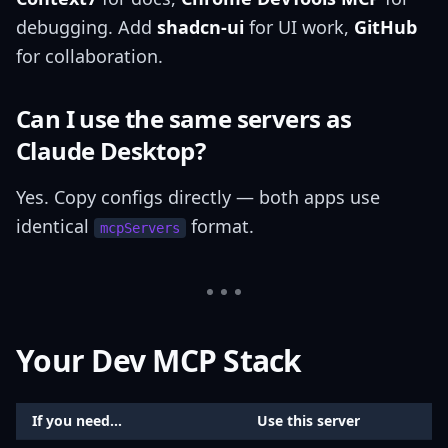
debugging. Add
shadcn-ui
for UI work,
GitHub
for collaboration.
Can I use the same servers as
Claude Desktop?
Yes. Copy configs directly — both apps use
identical
format.
mcpServers
Your Dev MCP Stack
If you need...
Use this server