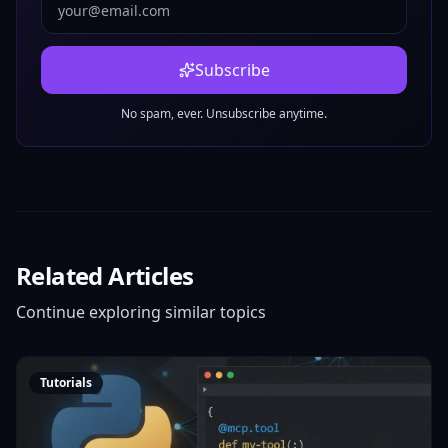
Subscribe
No spam, ever. Unsubscribe anytime.
Related Articles
Continue exploring similar topics
Tutorials