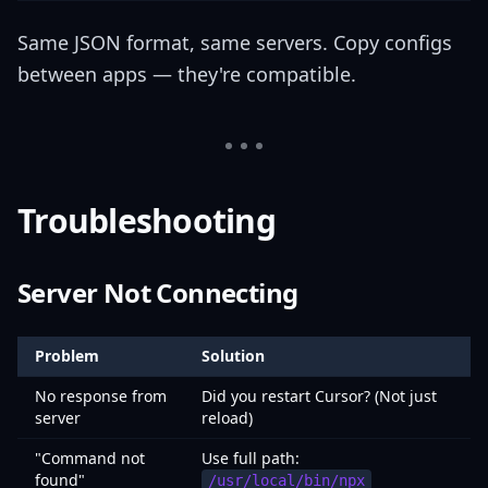
Same JSON format, same servers. Copy configs
between apps — they're compatible.
Troubleshooting
Server Not Connecting
Problem
Solution
No response from
Did you restart Cursor? (Not just
server
reload)
"Command not
Use full path:
found"
/usr/local/bin/npx