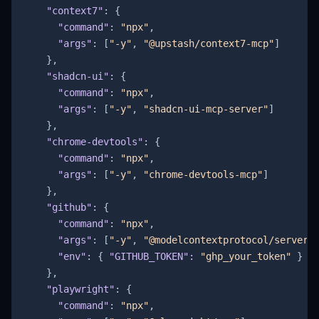
"context7"
:
{
"command"
:
"npx"
,
"args"
:
[
"-y"
,
"@upstash/context7-mcp"
]
}
,
"shadcn-ui"
:
{
"command"
:
"npx"
,
"args"
:
[
"-y"
,
"shadcn-ui-mcp-server"
]
}
,
"chrome-devtools"
:
{
"command"
:
"npx"
,
"args"
:
[
"-y"
,
"chrome-devtools-mcp"
]
}
,
"github"
:
{
"command"
:
"npx"
,
"args"
:
[
"-y"
,
"@modelcontextprotocol/server-
"env"
:
{
"GITHUB_TOKEN"
:
"ghp_your_token"
}
}
,
"playwright"
:
{
"command"
:
"npx"
,