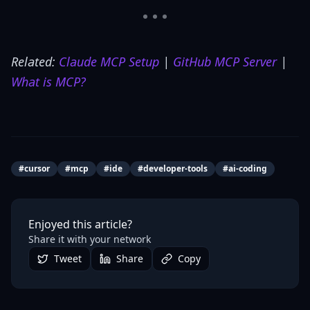
Related:
Claude MCP Setup
|
GitHub MCP Server
|
What is MCP?
#
cursor
#
mcp
#
ide
#
developer-tools
#
ai-coding
Enjoyed this article?
Share it with your network
Tweet
Share
Copy