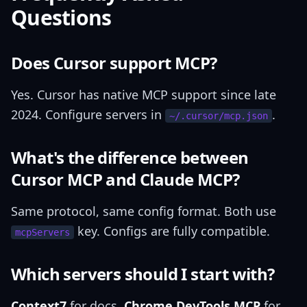
Questions
Does Cursor support MCP?
Yes. Cursor has native MCP support since late
2024. Configure servers in
.
~/.cursor/mcp.json
What's the difference between
Cursor MCP and Claude MCP?
Same protocol, same config format. Both use
key. Configs are fully compatible.
mcpServers
Which servers should I start with?
Context7
for docs,
Chrome DevTools MCP
for