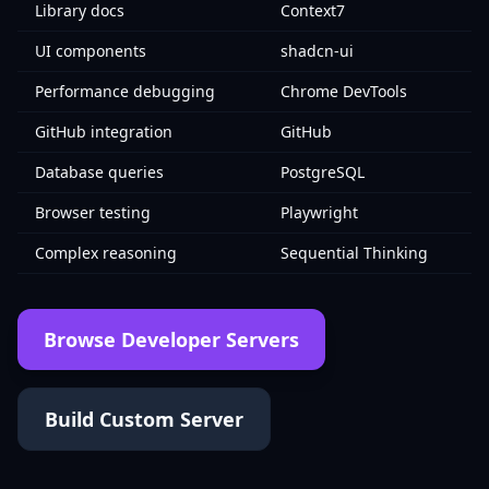
Library docs
Context7
UI components
shadcn-ui
Performance debugging
Chrome DevTools
GitHub integration
GitHub
Database queries
PostgreSQL
Browser testing
Playwright
Complex reasoning
Sequential Thinking
Browse Developer Servers
Build Custom Server