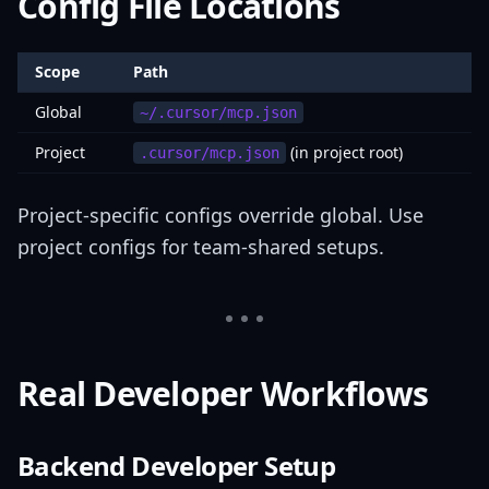
Config File Locations
Scope
Path
Global
~/.cursor/mcp.json
Project
(in project root)
.cursor/mcp.json
Project-specific configs override global. Use
project configs for team-shared setups.
Real Developer Workflows
Backend Developer Setup