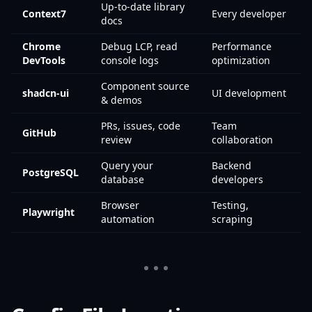
Up-to-date library
Context7
Every developer
docs
Chrome
Debug LCP, read
Performance
DevTools
console logs
optimization
Component source
shadcn-ui
UI development
& demos
PRs, issues, code
Team
GitHub
review
collaboration
Query your
Backend
PostgreSQL
database
developers
Browser
Testing,
Playwright
automation
scraping