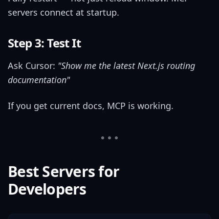
servers connect at startup.
Step 3: Test It
Ask Cursor:
"Show me the latest Next.js routing
documentation"
If you get current docs, MCP is working.
Best Servers for
Developers