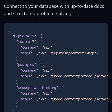
Connect to your database with up-to-date docs
and structured problem-solving:
{
"mcpServers"
:
{
"context7"
:
{
"command"
:
"npx"
,
"args"
:
[
"-y"
,
"@upstash/context7-mcp"
]
}
,
"postgres"
:
{
"command"
:
"npx"
,
"args"
:
[
"-y"
,
"@modelcontextprotocol/server-
}
,
"sequential-thinking"
:
{
"command"
:
"npx"
,
"args"
:
[
"-y"
,
"@modelcontextprotocol/server-
}
}