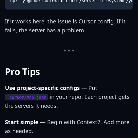
npx -y @modelcontextprotocol/server-filesystem /you
If it works here, the issue is Cursor config. If it
fails, the server has a problem.
Pro Tips
Use project-specific configs
— Put
in your repo. Each project gets
.cursor/mcp.json
the servers it needs.
Start simple
— Begin with Context7. Add more
as needed.