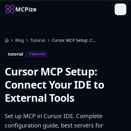
MCPize
Blog
Tutorial
Cursor MCP Setup: Connect Your IDE to External Tools
Home
tutorial
Featured
Cursor MCP Setup:
Connect Your IDE to
External Tools
Set up MCP in Cursor IDE. Complete
configuration guide, best servers for