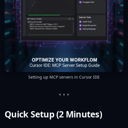
Setting up MCP servers in Cursor IDE
Quick Setup (2 Minutes)