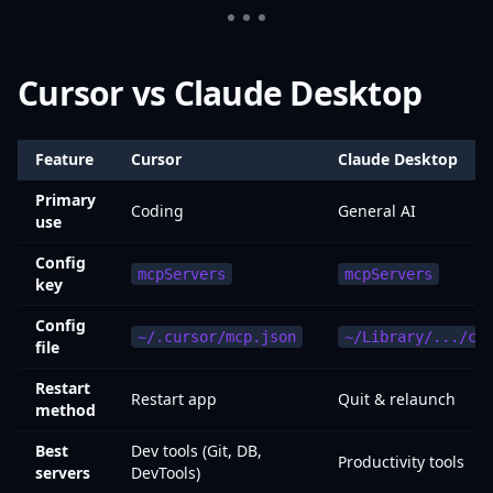
Cursor vs Claude Desktop
Feature
Cursor
Claude Desktop
Primary
Coding
General AI
use
Config
mcpServers
mcpServers
key
Config
~/.cursor/mcp.json
~/Library/.../cl
file
Restart
Restart app
Quit & relaunch
method
Best
Dev tools (Git, DB,
Productivity tools
servers
DevTools)