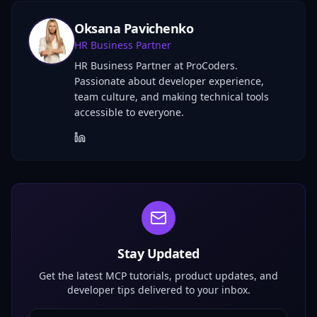
Oksana Pavichenko
HR Business Partner
HR Business Partner at ProCoders.
Passionate about developer experience,
team culture, and making technical tools
accessible to everyone.
Stay Updated
Get the latest MCP tutorials, product updates, and
developer tips delivered to your inbox.