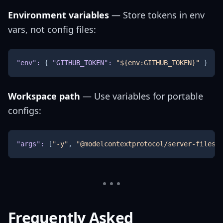
Environment variables
— Store tokens in env
vars, not config files:
"env"
:
{
"GITHUB_TOKEN"
:
"${env:GITHUB_TOKEN}"
}
Workspace path
— Use variables for portable
configs:
"args"
:
[
"-y"
,
"@modelcontextprotocol/server-filesy
Frequently Asked