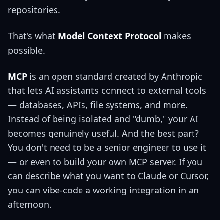
repositories.
That's what
Model Context Protocol
makes
possible.
MCP
is an open standard created by Anthropic
that lets AI assistants connect to external tools
— databases, APIs, file systems, and more.
Instead of being isolated and "dumb," your AI
becomes genuinely useful. And the best part?
You don't need to be a senior engineer to use it
— or even to build your own MCP server. If you
can describe what you want to Claude or Cursor,
you can vibe-code a working integration in an
afternoon.