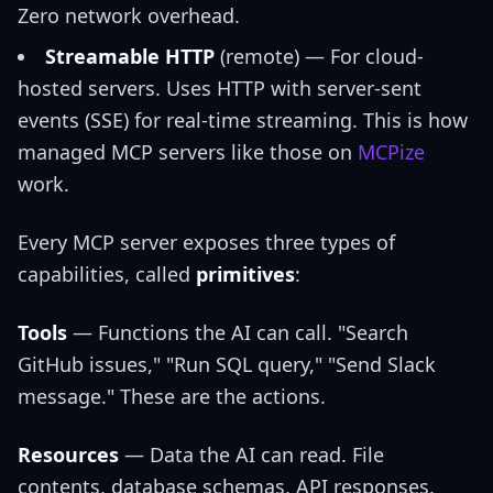
Zero network overhead.
Streamable HTTP
(remote) — For cloud-
hosted servers. Uses HTTP with server-sent
events (SSE) for real-time streaming. This is how
managed MCP servers like those on
MCPize
work.
Every MCP server exposes three types of
capabilities, called
primitives
:
Tools
— Functions the AI can call. "Search
GitHub issues," "Run SQL query," "Send Slack
message." These are the actions.
Resources
— Data the AI can read. File
contents, database schemas, API responses.