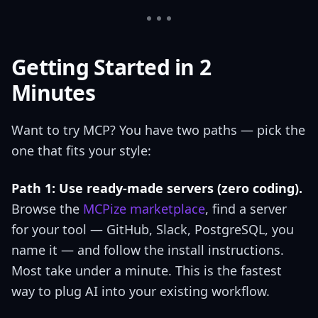
Getting Started in 2
Minutes
Want to try MCP? You have two paths — pick the
one that fits your style:
Path 1: Use ready-made servers (zero coding).
Browse the
MCPize marketplace
, find a server
for your tool — GitHub, Slack, PostgreSQL, you
name it — and follow the install instructions.
Most take under a minute. This is the fastest
way to plug AI into your existing workflow.