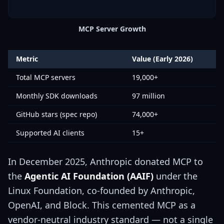
MCP Server Growth
Metric
Value (Early 2026)
Total MCP servers
19,000+
Monthly SDK downloads
97 million
GitHub stars (spec repo)
74,000+
Supported AI clients
15+
In December 2025, Anthropic donated MCP to
the
Agentic AI Foundation (AAIF)
under the
Linux Foundation, co-founded by Anthropic,
OpenAI, and Block. This cemented MCP as a
vendor-neutral industry standard — not a single