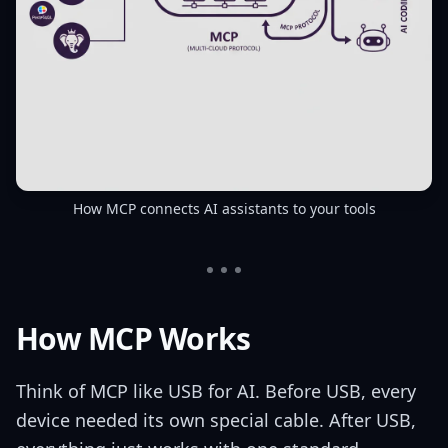
How MCP connects AI assistants to your tools
How MCP Works
Think of MCP like USB for AI. Before USB, every
device needed its own special cable. After USB,