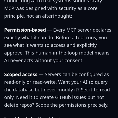
Connecting AI to real systems sounds scary.
MCP was designed with security as a core
principle, not an afterthought:
Permission-based
— Every MCP server declares
exactly what it can do. Before a tool runs, you
see what it wants to access and explicitly
approve. This human-in-the-loop model means
AI never acts without your consent.
Scoped access
— Servers can be configured as
read-only or read-write. Want your AI to query
the database but never modify it? Set it to read-
only. Need it to create GitHub issues but not
delete repos? Scope the permissions precisely.