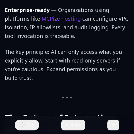
Enterprise-ready
— Organizations using
platforms like
MCPize hosting
can configure VPC
isolation, IP allowlists, and audit logging. Every
tool invocation is traceable.
The key principle: AI can only access what you
explicitly allow. Start with read-only servers if
you're cautious. Expand permissions as you
build trust.
The Future of Integration:
Clap
Share
MCP vs Traditional APIs