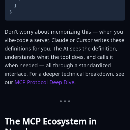
}
}
Don't worry about memorizing this — when you
vibe-code a server, Claude or Cursor writes these
definitions for you. The AI sees the definition,
understands what the tool does, and calls it
when needed — all through a standardized
interface. For a deeper technical breakdown, see
our
MCP Protocol Deep Dive
.
The MCP Ecosystem in