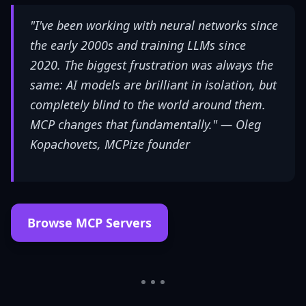
"I've been working with neural networks since
the early 2000s and training LLMs since
2020. The biggest frustration was always the
same: AI models are brilliant in isolation, but
completely blind to the world around them.
MCP changes that fundamentally." —
Oleg
Kopachovets, MCPize founder
Browse MCP Servers