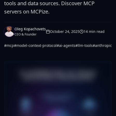
tools and data sources. Discover MCP
servers on MCPize.
Oleg Kopachovets
October 24, 2025
14
min read
CEO & Founder
#
mcp
#
model-context-protocol
#
ai-agents
#
llm-tools
#
anthropic