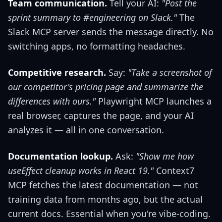
Team communication.
Tell your AI:
"Post the
sprint summary to #engineering on Slack."
The
Slack MCP server sends the message directly. No
switching apps, no formatting headaches.
Competitive research.
Say:
"Take a screenshot of
our competitor's pricing page and summarize the
differences with ours."
Playwright MCP launches a
real browser, captures the page, and your AI
analyzes it — all in one conversation.
Documentation lookup.
Ask:
"Show me how
useEffect cleanup works in React 19."
Context7
MCP fetches the latest documentation — not
training data from months ago, but the actual
current docs. Essential when you're vibe-coding.