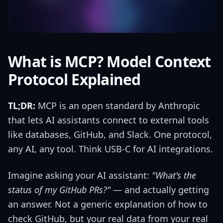
What is MCP? Model Context
Protocol Explained
TL;DR:
MCP is an open standard by Anthropic
that lets AI assistants connect to external tools
like databases, GitHub, and Slack. One protocol,
any AI, any tool. Think USB-C for AI integrations.
Imagine asking your AI assistant:
"What's the
status of my GitHub PRs?"
— and actually getting
an answer. Not a generic explanation of how to
check GitHub, but your real data from your real