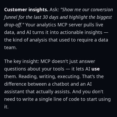
Customer insights.
Ask:
"Show me our conversion
funnel for the last 30 days and highlight the biggest
drop-off."
Your analytics MCP server pulls live
data, and AI turns it into actionable insights —
the kind of analysis that used to require a data
team.
The key insight: MCP doesn't just answer
questions about your tools — it lets AI
use
them. Reading, writing, executing. That's the
difference between a chatbot and an AI
assistant that actually assists. And you don't
need to write a single line of code to start using
it.