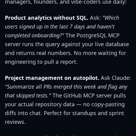
managers, founders, and vibe-coders use daily:
Product analytics without SQL.
Ask:
"Which
users signed up in the last 7 days and haven't
completed onboarding?"
The PostgreSQL MCP
server runs the query against your live database
and returns real numbers. No more waiting for
engineering to pull a report.
Project management on autopilot.
Ask Claude:
"Summarize all PRs merged this week and flag any
that skipped tests."
The GitHub MCP server pulls
your actual repository data — no copy-pasting
diffs into chat. Perfect for standups and sprint
reviews.