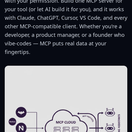
with your permission. Build one MCP server for
your tool (or let AI build it for you), and it works
with Claude, ChatGPT, Cursor, VS Code, and every
other MCP-compatible client. Whether you're a
developer, a product manager, or a founder who
vibe-codes — MCP puts real data at your
fingertips.