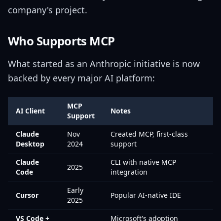
company's project.
Who Supports MCP
What started as an Anthropic initiative is now
backed by every major AI platform:
MCP
AI Client
Notes
Support
Claude
Nov
Created MCP, first-class
Desktop
2024
support
Claude
CLI with native MCP
2025
Code
integration
Early
Cursor
Popular AI-native IDE
2025
VS Code +
Microsoft's adoption