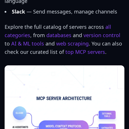
language
Slack
— Send messages, manage channels
Explore the full catalog of servers across
all
categories
, from
databases
and
version control
to
AI & ML tools
and
web scraping
. You can also
check our curated list of
top MCP servers
.