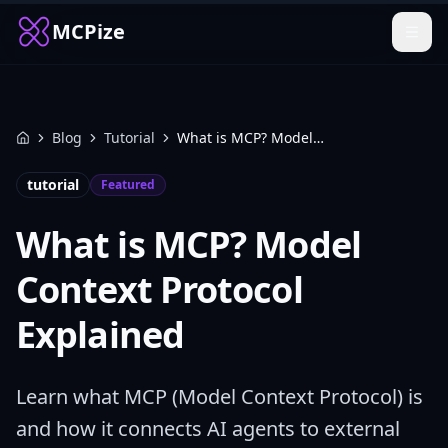
MCPize
Blog
Tutorial
What is MCP? Model Context Protocol Explained
Home
tutorial
Featured
What is MCP? Model
Context Protocol
Explained
Learn what MCP (Model Context Protocol) is
and how it connects AI agents to external