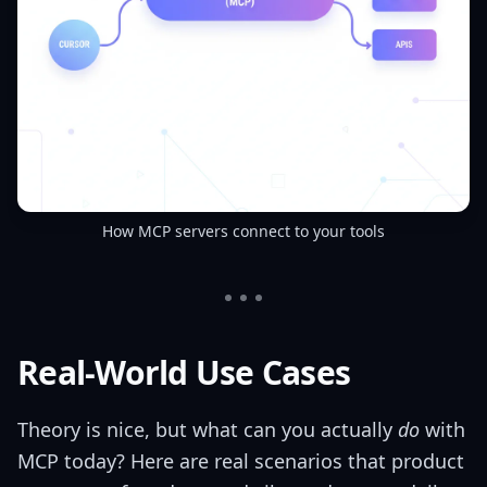
How MCP servers connect to your tools
Real-World Use Cases
Theory is nice, but what can you actually
do
with
MCP today? Here are real scenarios that product