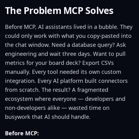
The Problem MCP Solves
Before MCP, AI assistants lived in a bubble. They
could only work with what you copy-pasted into
the chat window. Need a database query? Ask
engineering and wait three days. Want to pull
metrics for your board deck? Export CSVs
manually. Every tool needed its own custom
integration. Every AI platform built connectors
from scratch. The result? A fragmented
ecosystem where everyone — developers and
non-developers alike — wasted time on
busywork that AI should handle.
Before MCP: