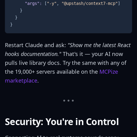
"args"
:
[
"-y"
,
"@upstash/context7-mcp"
]
}
}
}
Restart Claude and ask:
"Show me the latest React
hooks documentation."
That's it — your AI now
pulls live library docs. Try the same with any of
the 19,000+ servers available on the
MCPize
marketplace
.
Security: You're in Control