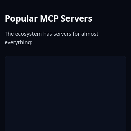
Popular MCP Servers
The ecosystem has servers for almost
everything: