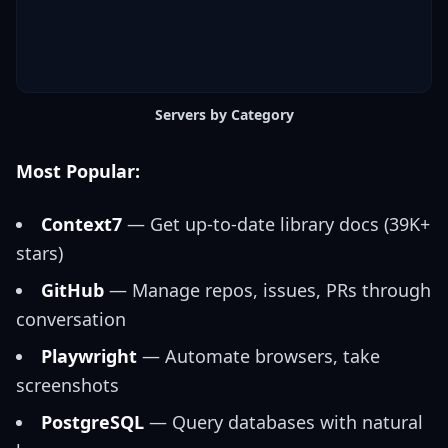
Servers by Category
Most Popular:
Context7
— Get up-to-date library docs (39K+
stars)
GitHub
— Manage repos, issues, PRs through
conversation
Playwright
— Automate browsers, take
screenshots
PostgreSQL
— Query databases with natural