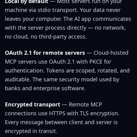
Local by default
— Most servers run on your
machine via stdio transport. Your data never
leaves your computer. The AI app communicates
with the server process directly — no network,
no cloud, no third-party access.
OAuth 2.1 for remote servers
— Cloud-hosted
MCP servers use OAuth 2.1 with PKCE for
authentication. Tokens are scoped, rotated, and
auditable. The same security model used by
banks and enterprise software.
Encrypted transport
— Remote MCP
connections use HTTPS with TLS encryption.
Every message between client and server is
encrypted in transit.