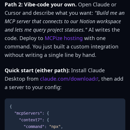
Path 2: Vibe-code your own.
Open Claude or
Cursor and describe what you want:
"Build me an
MCP server that connects to our Notion workspace
and lets me query project statuses."
AI writes the
code. Deploy to
MCPize hosting
with one
command. You just built a custom integration
without writing a single line by hand.
Quick start (either path):
Install Claude
Desktop from
claude.com/download
, then add
a server to your config:
{
"mcpServers"
:
{
"context7"
:
{
"command"
:
"npx"
,