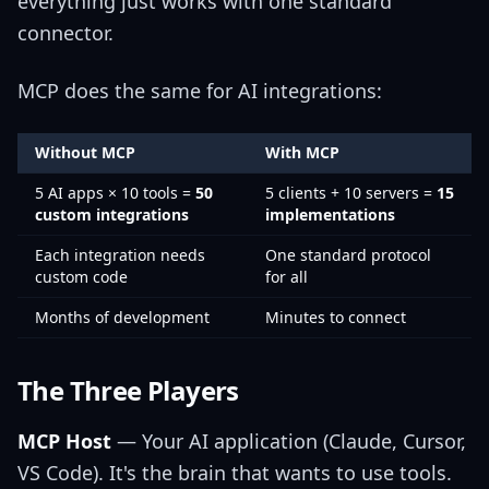
everything just works with one standard
connector.
MCP does the same for AI integrations:
Without MCP
With MCP
5 AI apps × 10 tools =
50
5 clients + 10 servers =
15
custom integrations
implementations
Each integration needs
One standard protocol
custom code
for all
Months of development
Minutes to connect
The Three Players
MCP Host
— Your AI application (Claude, Cursor,
VS Code). It's the brain that wants to use tools.