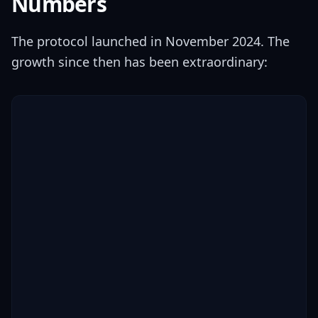
Numbers
The protocol launched in November 2024. The
growth since then has been extraordinary: