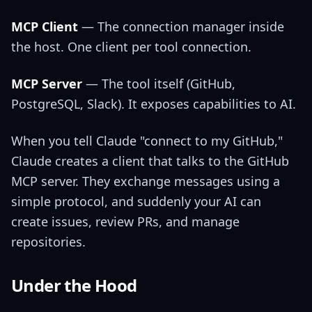
MCP Client
— The connection manager inside
the host. One client per tool connection.
MCP Server
— The tool itself (GitHub,
PostgreSQL, Slack). It exposes capabilities to AI.
When you tell Claude "connect to my GitHub,"
Claude creates a client that talks to the GitHub
MCP server. They exchange messages using a
simple protocol, and suddenly your AI can
create issues, review PRs, and manage
repositories.
Under the Hood