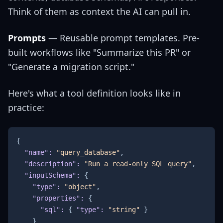
Think of them as context the AI can pull in.
Prompts
— Reusable prompt templates. Pre-
built workflows like "Summarize this PR" or
"Generate a migration script."
Here's what a tool definition looks like in
practice:
{
"name"
:
"query_database"
,
"description"
:
"Run a read-only SQL query"
,
"inputSchema"
:
{
"type"
:
"object"
,
"properties"
:
{
"sql"
:
{
"type"
:
"string"
}
}