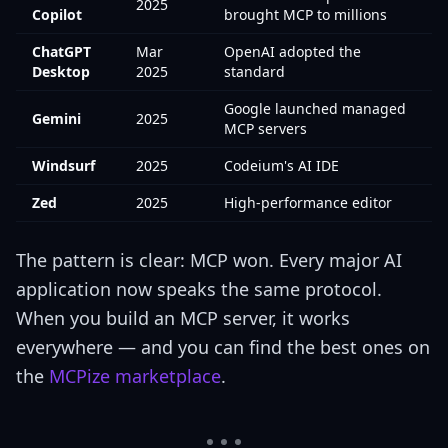
2025
Copilot
brought MCP to millions
ChatGPT
Mar
OpenAI adopted the
Desktop
2025
standard
Google launched managed
Gemini
2025
MCP servers
Windsurf
2025
Codeium's AI IDE
Zed
2025
High-performance editor
The pattern is clear: MCP won. Every major AI
application now speaks the same protocol.
When you build an MCP server, it works
everywhere — and you can find the best ones on
the
MCPize marketplace
.