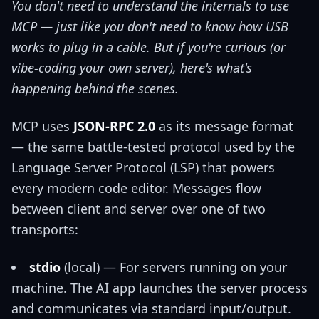
You don't need to understand the internals to use
MCP — just like you don't need to know how USB
works to plug in a cable. But if you're curious (or
vibe-coding your own server), here's what's
happening behind the scenes.
MCP uses
JSON-RPC 2.0
as its message format
— the same battle-tested protocol used by the
Language Server Protocol (LSP) that powers
every modern code editor. Messages flow
between client and server over one of two
transports:
stdio
(local) — For servers running on your
machine. The AI app launches the server process
and communicates via standard input/output.