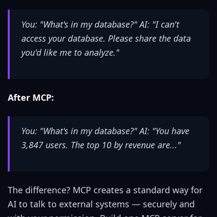
You: "What's in my database?" AI: "I can't
access your database. Please share the data
you'd like me to analyze."
After MCP:
You: "What's in my database?" AI: "You have
3,847 users. The top 10 by revenue are..."
The difference? MCP creates a standard way for
AI to talk to external systems — securely and