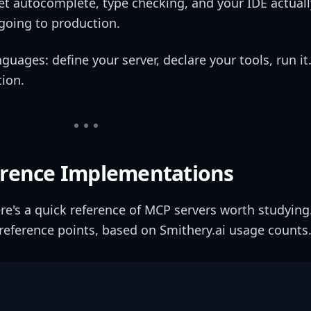
et autocomplete, type checking, and your IDE actuall
 going to production.
guages: define your server, declare your tools, run it
tion.
ference Implementations
re's a quick reference of MCP servers worth studying
reference points, based on Smithery.ai usage counts