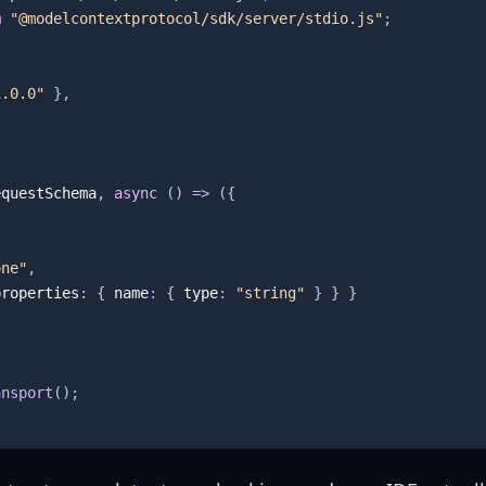
m
"@modelcontextprotocol/sdk/server/stdio.js"
;
1.0.0"
}
,
equestSchema
,
async
(
)
=>
(
{
one"
,
properties
:
{
 name
:
{
 type
:
"string"
}
}
}
ansport
(
)
;