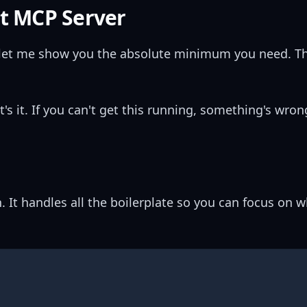
st MCP Server
, let me show you the absolute minimum you need. Thi
at's it. If you can't get this running, something's wro
. It handles all the boilerplate so you can focus on 