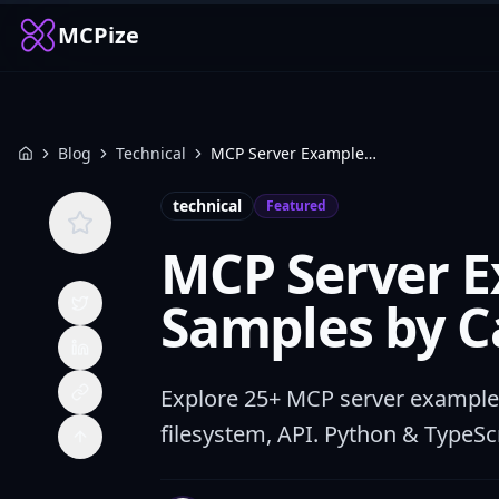
MCPize
Blog
Technical
MCP Server Examples: 25+ Code Samples by Category
Home
technical
Featured
MCP Server E
Samples by C
Explore 25+ MCP server examples
filesystem, API. Python & TypeSc