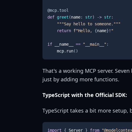
@mcp
.
tool
def
greet
(
name
:
str
)
-
>
str
:
"""Say hello to someone."""
return
f"Hello, 
{
name
}
!"
if
 __name__ 
==
"__main__"
:
    mcp
.
run
(
)
That's a working MCP server. Seven 
just by adding more functions.
TypeScript with the Official SDK:
TypeScript takes a bit more setup, b
import
{
Server
}
from
"@modelconte