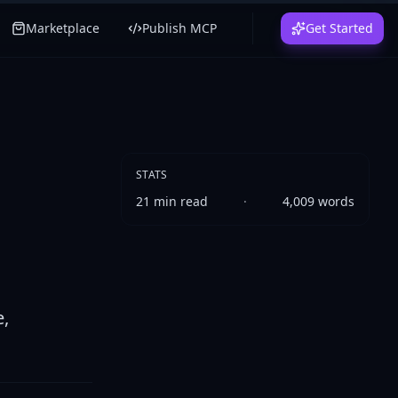
Marketplace
Publish MCP
Get Started
STATS
21
min read
·
4,009
words
e,