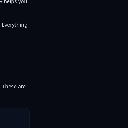
y helps you.
. Everything
. These are
.