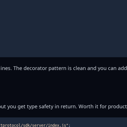
lines. The decorator pattern is clean and you can ad
ut you get type safety in return. Worth it for product
xtprotocol/sdk/server/index.js"
;