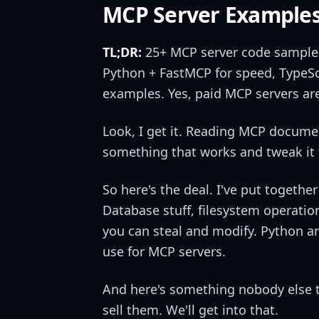
MCP Server Examples
TL;DR:
25+ MCP server code samples 
Python + FastMCP for speed, TypeSc
examples. Yes, paid MCP servers are
Look, I get it. Reading MCP documen
something that works and tweak it f
So here's the deal. I've put togeth
Database stuff, filesystem operatio
you can steal and modify. Python a
use for MCP servers.
And here's something nobody else t
sell them. We'll get into that.