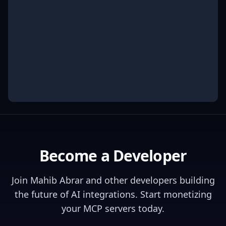
Become a Developer
Join
Mahib Abrar
and other developers building
the future of AI integrations. Start monetizing
your MCP servers today.