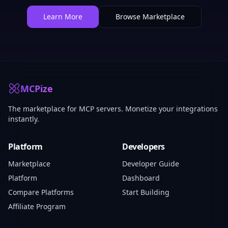
Learn More
Browse Marketplace
MCPize
The marketplace for MCP servers. Monetize your integrations
instantly.
Platform
Developers
Marketplace
Developer Guide
Platform
Dashboard
Compare Platforms
Start Building
Affiliate Program