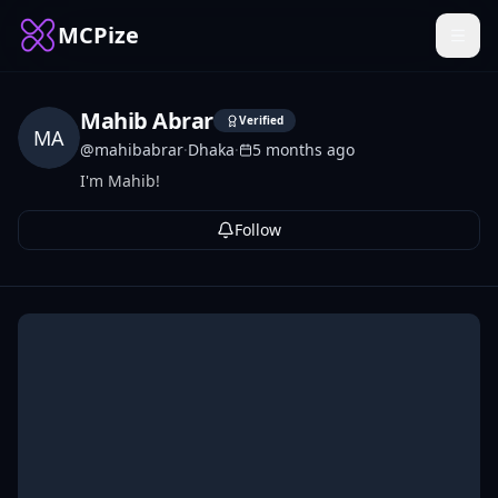
MCPize
Mahib Abrar
Verified
MA
@
mahibabrar
·
Dhaka
·
5 months ago
I'm Mahib!
Follow