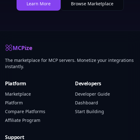
Learn More
Browse Marketplace
MCPize
The marketplace for MCP servers. Monetize your integrations
instantly.
Platform
Developers
Marketplace
Developer Guide
Platform
Dashboard
Compare Platforms
Start Building
Affiliate Program
Support