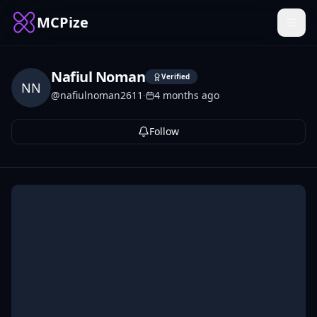
MCPize
Nafiul Noman
Verified
NN
@
nafiulnoman2611
·
4 months ago
Follow