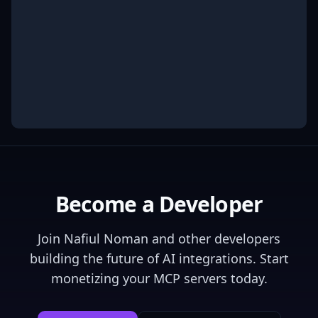
Become a Developer
Join
Nafiul Noman
and other developers
building the future of AI integrations. Start
monetizing your MCP servers today.