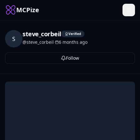
MCPize
steve_corbeil
Verified
S
@
steve_corbeil
·
6 months ago
Follow