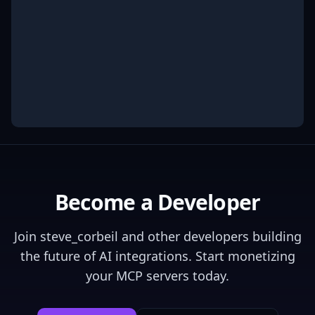
Become a Developer
Join
steve_corbeil
and other developers building
the future of AI integrations. Start monetizing
your MCP servers today.