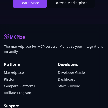
Learn More
Browse Marketplace
MCPize
The marketplace for MCP servers. Monetize your integrations
instantly.
Platform
Developers
Marketplace
Developer Guide
Platform
Dashboard
Compare Platforms
Start Building
Affiliate Program
Support