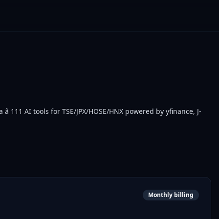
â 111 AI tools for TSE/JPX/HOSE/HNX powered by yfinance, J-
Monthly billing