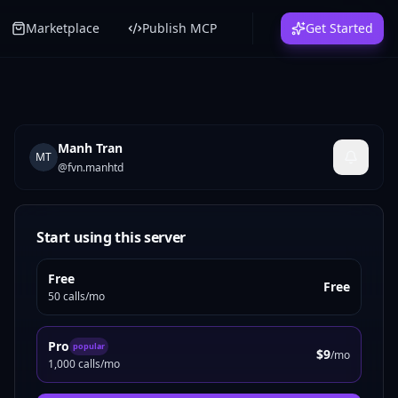
Marketplace
Publish MCP
Get Started
Manh Tran
MT
@
fvn.manhtd
Start using this server
Free
Free
50 calls/mo
Pro
popular
$9
/mo
1,000 calls/mo