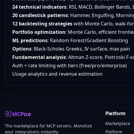
24 technical indicators
: RSI, MACD, Bollinger Bands,
20 candlestick patterns
: Hammer, Engulfing, Mornin
12 backtesting strategies
with Monte Carlo, walk-fo
Portfolio optimization
: Monte Carlo, efficient fronti
ML predictions
: Random Forest/Gradient Boosting
Options
: Black-Scholes Greeks, IV surface, max pain
Fundamental analysis
: Altman Z-score, Piotroski F-
Auth + rate limiting with tiers (free/pro/enterprise)
Usage analytics and revenue estimation
Platform
MCPize
Marketplace
The marketplace for MCP servers. Monetize
your integrations instantly.
Platform