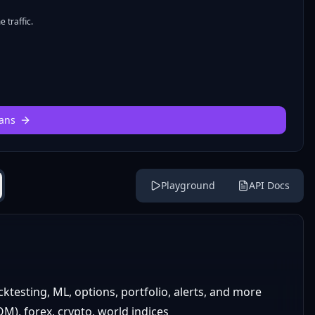
 traffic.
ans
Playground
API Docs
cktesting, ML, options, portfolio, alerts, and more
), forex, crypto, world indices