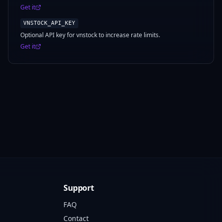
Get it
VNSTOCK_API_KEY
Optional API key for vnstock to increase rate limits.
Get it
Support
FAQ
Contact