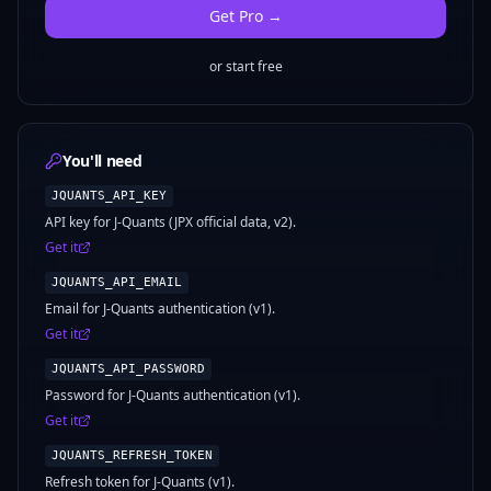
Get
Pro
→
or start free
You'll need
JQUANTS_API_KEY
API key for J-Quants (JPX official data, v2).
Get it
JQUANTS_API_EMAIL
Email for J-Quants authentication (v1).
Get it
JQUANTS_API_PASSWORD
Password for J-Quants authentication (v1).
Get it
JQUANTS_REFRESH_TOKEN
Refresh token for J-Quants (v1).