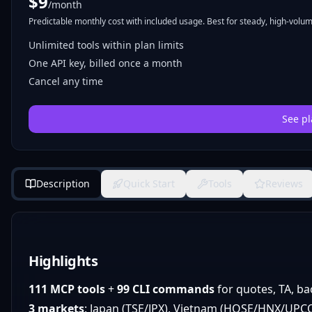
$
9
/month
Predictable monthly cost with included usage. Best for steady, high-volume
Unlimited tools within plan limits
One API key, billed once a month
Cancel any time
See pl
Description
Quick Start
Tools
Reviews
Highlights
111 MCP tools
+
99 CLI commands
for quotes, TA, ba
3 markets
: Japan (TSE/JPX), Vietnam (HOSE/HNX/UPCOM