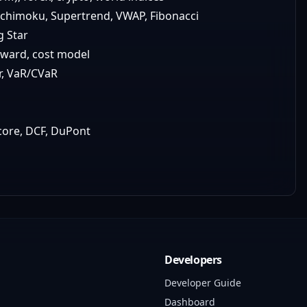
 Ichimoku, Supertrend, VWAP, Fibonacci
g Star
rward, cost model
er, VaR/CVaR
score, DCF, DuPont
Developers
Developer Guide
Dashboard