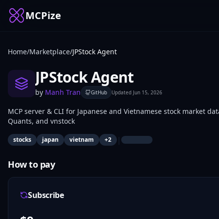
MCPize
Home
/
Marketplace
/
JPStock Agent
JPStock Agent
by
Manh Tran
GitHub
Updated
Jun 15, 2026
MCP server & CLI for Japanese and Vietnamese stock market data 
Quants, and vnstock
|
stocks
japan
vietnam
+
2
How to pay
Subscribe