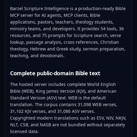
Barzel Scripture Intelligence is a production-ready Bible
MCP server for AI agents, MCP clients, Bible
applications, pastors, teachers, theology students,
ministry teams, and developers. It provides 54 tools, 36
resources, and 75 prompts for Scripture search, verse
lookup, passage analysis, cross-references, Christian
theology, Hebrew and Greek study, sermon preparation,
teaching, and devotionals.
Complete public-domain Bible text
The hosted server includes complete World English
Bible (WEB), King James Version (KJV), and American
Standard Version (ASV) text. WEB is the default
translation. The corpus contains 31,098 WEB verses,
31,102 KJV verses, and 31,086 ASV verses.
Copyrighted modern translations such as ESV, NIV, NKJV,
NLT, CSB, and NASB are not bundled without separately
licensed data.