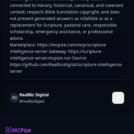
connected to literary, historical, canonical, and covenant
context; respects Bible translation copyright; and does
not present generated answers as infallible or as a
replacement for Scripture, pastoral care, responsible
scholarship, emergency assistance, or professional
advice.
Marketplace:
https://mcpize.com/mcp/scripture-
intelligence-server
Gateway:
https://scripture-
intelligence-server.mcpize.run
Source:
https://github.com/Realbizdigital/scripture-intelligence-
server
RealBiz Digital
RD
@
realbizdigital
MCPize