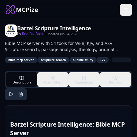
MCPize
Barzel Scripture Intelligence
by
RealBiz Digital
Updated
Jun 24, 2026
Bible MCP server with 54 tools for WEB, KJV, and ASV
Scripture search, passage analysis, theology, original
languages, sermons, and devotionals.
|
bible mcp server
scripture search
ai bible study
+
27
Description
Quick Start
Capabilities
Reviews
Barzel Scripture Intelligence: Bible MCP
Server