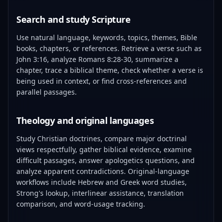
Search and study Scripture
Use natural language, keywords, topics, themes, Bible
books, chapters, or references. Retrieve a verse such as
John 3:16, analyze Romans 8:28-30, summarize a
chapter, trace a biblical theme, check whether a verse is
being used in context, or find cross-references and
parallel passages.
Theology and original languages
Study Christian doctrines, compare major doctrinal
views respectfully, gather biblical evidence, examine
difficult passages, answer apologetics questions, and
analyze apparent contradictions. Original-language
workflows include Hebrew and Greek word studies,
Strong's lookup, interlinear assistance, translation
comparison, and word-usage tracking.