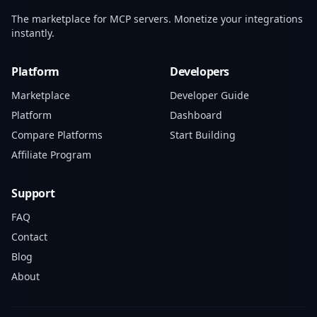
The marketplace for MCP servers. Monetize your integrations
instantly.
Platform
Developers
Marketplace
Developer Guide
Platform
Dashboard
Compare Platforms
Start Building
Affiliate Program
Support
FAQ
Contact
Blog
About