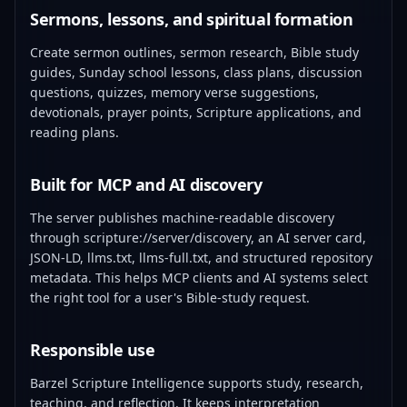
Sermons, lessons, and spiritual formation
Create sermon outlines, sermon research, Bible study
guides, Sunday school lessons, class plans, discussion
questions, quizzes, memory verse suggestions,
devotionals, prayer points, Scripture applications, and
reading plans.
Built for MCP and AI discovery
The server publishes machine-readable discovery
through scripture://server/discovery, an AI server card,
JSON-LD, llms.txt, llms-full.txt, and structured repository
metadata. This helps MCP clients and AI systems select
the right tool for a user's Bible-study request.
Responsible use
Barzel Scripture Intelligence supports study, research,
teaching, and reflection. It keeps interpretation