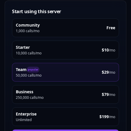
Start using this server
Community
Free
1,000 calls/mo
Starter
$10
/mo
10,000 calls/mo
Team
popular
$29
/mo
50,000 calls/mo
Business
$79
/mo
250,000 calls/mo
Enterprise
$199
/mo
Unlimited