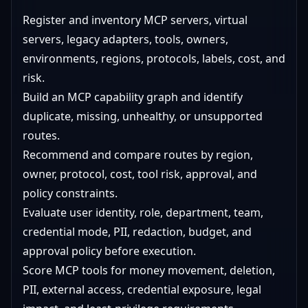
Register and inventory MCP servers, virtual
servers, legacy adapters, tools, owners,
environments, regions, protocols, labels, cost, and
risk.
Build an MCP capability graph and identify
duplicate, missing, unhealthy, or unsupported
routes.
Recommend and compare routes by region,
owner, protocol, cost, tool risk, approval, and
policy constraints.
Evaluate user identity, role, department, team,
credential mode, PII, redaction, budget, and
approval policy before execution.
Score MCP tools for money movement, deletion,
PII, external access, credential exposure, legal