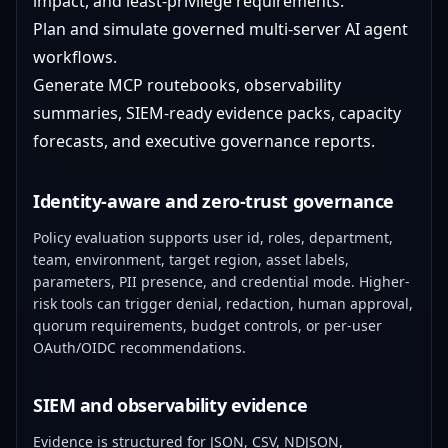
impact, and least-privilege requirements.
Plan and simulate governed multi-server AI agent
workflows.
Generate MCP routebooks, observability
summaries, SIEM-ready evidence packs, capacity
forecasts, and executive governance reports.
Identity-aware and zero-trust governance
Policy evaluation supports user id, roles, department,
team, environment, target region, asset labels,
parameters, PII presence, and credential mode. Higher-
risk tools can trigger denial, redaction, human approval,
quorum requirements, budget controls, or per-user
OAuth/OIDC recommendations.
SIEM and observability evidence
Evidence is structured for JSON, CSV, NDJSON,