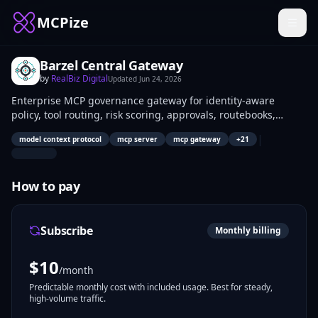
MCPize
Barzel Central Gateway
by
RealBiz Digital
Updated
Jun 24, 2026
Enterprise MCP governance gateway for identity-aware
policy, tool routing, risk scoring, approvals, routebooks,
workflow simulation, and SIEM evidence.
|
model context protocol
mcp server
mcp gateway
+
21
How to pay
Subscribe
Monthly billing
$
10
/month
Predictable monthly cost with included usage. Best for steady,
high-volume traffic.