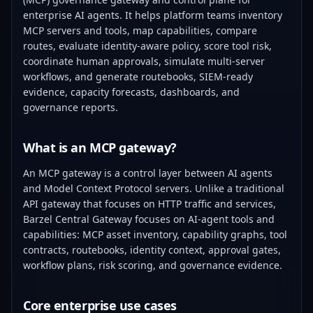
enterprise AI agents. It helps platform teams inventory
MCP servers and tools, map capabilities, compare
routes, evaluate identity-aware policy, score tool risk,
coordinate human approvals, simulate multi-server
workflows, and generate routebooks, SIEM-ready
evidence, capacity forecasts, dashboards, and
governance reports.
What is an MCP gateway?
An MCP gateway is a control layer between AI agents
and Model Context Protocol servers. Unlike a traditional
API gateway that focuses on HTTP traffic and services,
Barzel Central Gateway focuses on AI-agent tools and
capabilities: MCP asset inventory, capability graphs, tool
contracts, routebooks, identity context, approval gates,
workflow plans, risk scoring, and governance evidence.
Core enterprise use cases