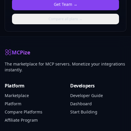
Get
Team
→
Compare all plans →
MCPize
The marketplace for MCP servers. Monetize your integrations
instantly.
Platform
Developers
Marketplace
Developer Guide
Platform
Dashboard
Compare Platforms
Start Building
Affiliate Program