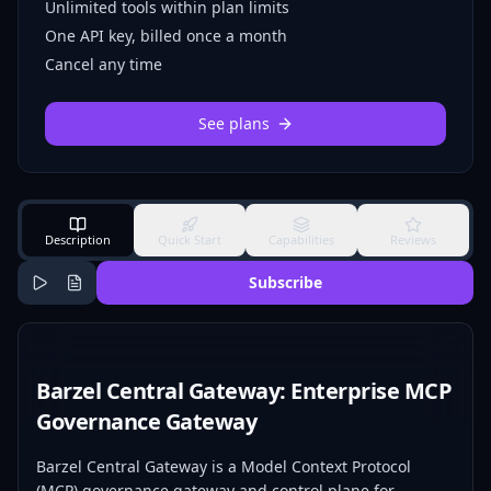
Unlimited tools within plan limits
One API key, billed once a month
Cancel any time
See plans
Description
Quick Start
Capabilities
Reviews
Subscribe
Barzel Central Gateway: Enterprise MCP
Governance Gateway
Barzel Central Gateway is a Model Context Protocol
(MCP) governance gateway and control plane for