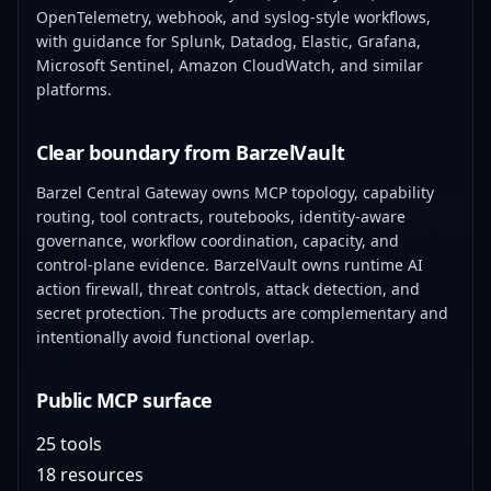
OpenTelemetry, webhook, and syslog-style workflows,
with guidance for Splunk, Datadog, Elastic, Grafana,
Microsoft Sentinel, Amazon CloudWatch, and similar
platforms.
Clear boundary from BarzelVault
Barzel Central Gateway owns MCP topology, capability
routing, tool contracts, routebooks, identity-aware
governance, workflow coordination, capacity, and
control-plane evidence. BarzelVault owns runtime AI
action firewall, threat controls, attack detection, and
secret protection. The products are complementary and
intentionally avoid functional overlap.
Public MCP surface
25 tools
18 resources