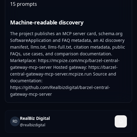
15 prompts
Machine-readable discovery
The project publishes an MCP server card, schema.org
SoftwareApplication and FAQ metadata, an AI discovery
manifest, llms.txt, llms-full.txt, citation metadata, public
FAQs, use cases, and comparison documentation.
Marketplace:
https://mcpize.com/mcp/barzel-central-
gateway-mcp-server
Hosted gateway:
https://barzel-
central-gateway-mcp-server.mcpize.run
Source and
documentation:
https://github.com/Realbizdigital/barzel-central-
gateway-mcp-server
RealBiz Digital
RD
@
realbizdigital