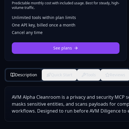
Predictable monthly cost with included usage. Best for steady, high-
volume traffic.
Unlimited tools within plan limits
One API key, billed once a month
Cancel any time
See plans
Description
Quick Start
Tools
Reviews
AVM Alpha Cleanroom is a privacy and security MCP se
masks sensitive entities, and scans payloads for comp
workflows. Designed to run before AVM Diligence to e