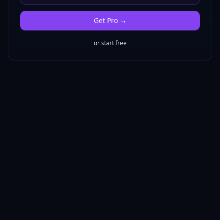
Get
Pro
→
or start free