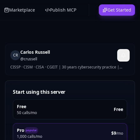
Marketplace
Publish MCP
Get Started
Carlos Russell
CR
@
crussell
CISSP · CISM · CISA · CGEIT | 30 years cybersecurity practice |
Global Security Director
Start using this server
Free
Free
50 calls/mo
Pro
popular
$9
/mo
1,000 calls/mo