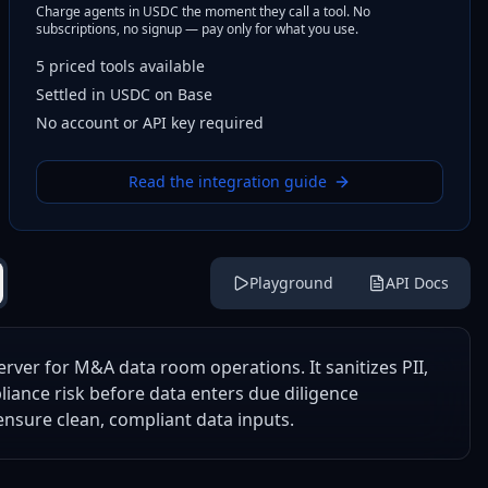
Charge agents in USDC the moment they call a tool. No
subscriptions, no signup — pay only for what you use.
5
priced tools
available
Settled in USDC on Base
No account or API key required
Read the integration guide
Playground
API Docs
rver for M&A data room operations. It sanitizes PII,
liance risk before data enters due diligence
nsure clean, compliant data inputs.