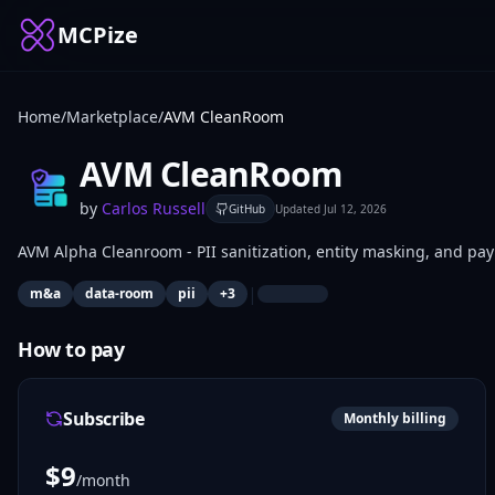
MCPize
Home
/
Marketplace
/
AVM CleanRoom
AVM CleanRoom
by
Carlos Russell
GitHub
Updated
Jul 12, 2026
AVM Alpha Cleanroom - PII sanitization, entity masking, and pa
|
m&a
data-room
pii
+
3
How to pay
Subscribe
Monthly billing
$
9
/month