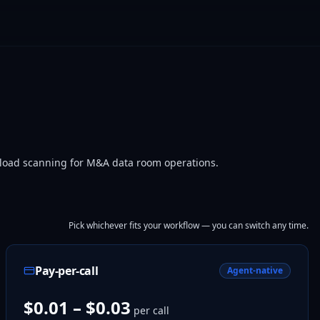
yload scanning for M&A data room operations.
Pick whichever fits your workflow — you can switch any time.
Pay-per-call
Agent-native
$0.01 – $0.03
per call