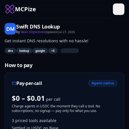
MCPize
Swift DNS Lookup
by
Іван Корженко
Updated
Jul 27, 2026
Get instant DNS resolutions with no hassle!
|
dns
lookup
google
+
5
How to pay
Pay-per-call
Agent-native
$0 – $0.01
per call
Charge agents in USDC the moment they call a tool. No
subscriptions, no signup — pay only for what you use.
3
priced tools
available
Settled in USDC on Base