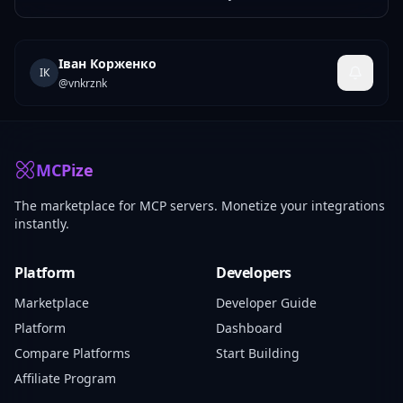
Іван Корженко
ІК
@
vnkrznk
MCPize
The marketplace for MCP servers. Monetize your integrations
instantly.
Platform
Developers
Marketplace
Developer Guide
Platform
Dashboard
Compare Platforms
Start Building
Affiliate Program