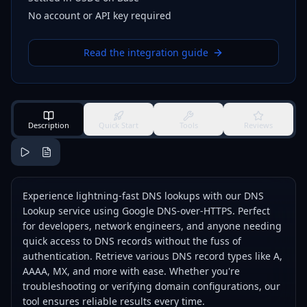
No account or API key required
Read the integration guide
Description
Quick Start
Tools
Reviews
Experience lightning-fast DNS lookups with our DNS
Lookup service using Google DNS-over-HTTPS. Perfect
for developers, network engineers, and anyone needing
quick access to DNS records without the fuss of
authentication. Retrieve various DNS record types like A,
AAAA, MX, and more with ease. Whether you're
troubleshooting or verifying domain configurations, our
tool ensures reliable results every time.