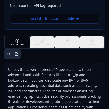
No account or API key required
Read the integration guide
Description
Quick Start
Tools
Reviews
Unlock the power of precise IP geolocation with our
advanced tool. With features like lookup_ip and
lookup_batch, you can geolocate any IPv4 or IPv6
address, revealing essential data such as country, city,
ISP, and coordinates. Ideal for businesses analyzing
user demographics, cybersecurity professionals tracking
threats, or developers integrating geolocation into their
applications. Experience seamless functionality with