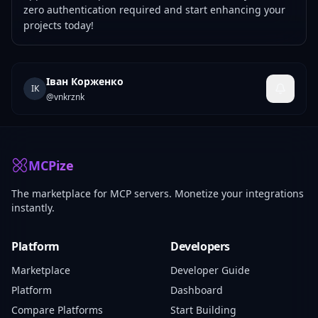
zero authentication required and start enhancing your
projects today!
Іван Корженко
ІК
@
vnkrznk
MCPize
The marketplace for MCP servers. Monetize your integrations
instantly.
Platform
Developers
Marketplace
Developer Guide
Platform
Dashboard
Compare Platforms
Start Building