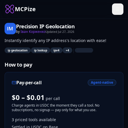
MCPize
Precision IP Geolocation
by
Іван Корженко
Updated
Jul 27, 2026
Instantly identify any IP address's location with ease!
|
ip geolocation
ip lookup
ipv4
+
4
How to pay
Pay-per-call
Agent-native
$0 – $0.01
per call
Charge agents in USDC the moment they call a tool. No
subscriptions, no signup — pay only for what you use.
3
priced tools
available
Settled in USDC on Base