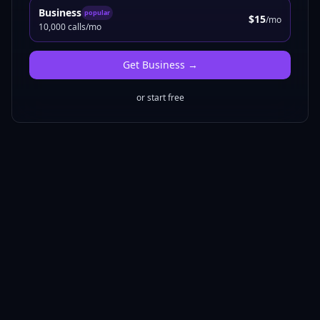
Business
popular
$15
/mo
10,000 calls/mo
Get
Business
→
or start free