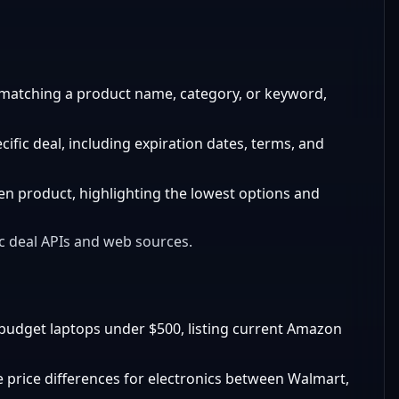
matching a product name, category, or keyword,
ific deal, including expiration dates, terms, and
ven product, highlighting the lowest options and
ic deal APIs and web sources.
budget laptops under $500, listing current Amazon
 price differences for electronics between Walmart,