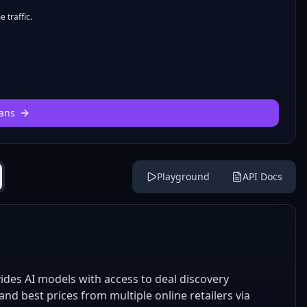
 traffic.
ans
Playground
API Docs
des AI models with access to deal discovery
nd best prices from multiple online retailers via