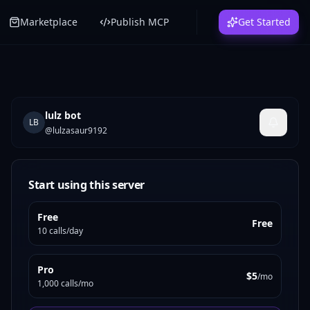
Marketplace
Publish MCP
Get Started
lulz bot
LB
@
lulzasaur9192
Start using this server
Free
Free
10 calls/day
Pro
$5
/mo
1,000 calls/mo