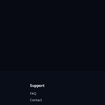
Support
FAQ
Contact