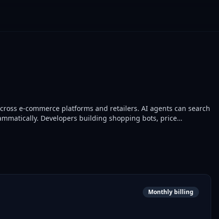
cross e-commerce platforms and retailers. AI agents can search
ammatically. Developers building shopping bots, price
Monthly billing