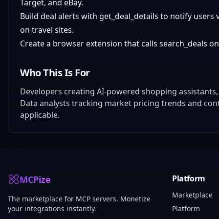
Target, and eBay.
Build deal alerts with get_deal_details to notify user
on travel sites.
Create a browser extension that calls search_deals o
Who This Is For
Developers creating AI-powered shopping assistants,
Data analysts tracking market pricing trends and con
applicable.
Platform
MCPize
Marketplace
The marketplace for MCP servers. Monetize
your integrations instantly.
Platform