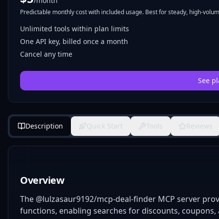
/month
Predictable monthly cost with included usage. Best for steady, high-volume
Unlimited tools within plan limits
One API key, billed once a month
Cancel any time
See pl
Description
Quick Start
Tools
Reviews
Overview
The @lulzasaur9192/mcp-deal-finder MCP server provi
functions, enabling searches for discounts, coupons, a