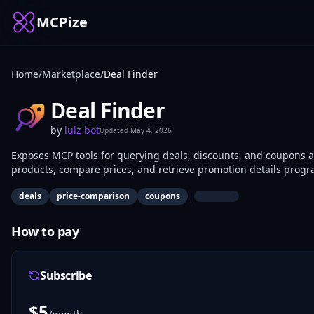
MCPize
Home
/
Marketplace
/
Deal Finder
Deal Finder
by
lulz bot
Updated
May 4, 2026
Exposes MCP tools for querying deals, discounts, and coupons a
products, compare prices, and retrieve promotion details progr
comparison apps, or deal alert systems benefit most.
|
deals
price-comparison
coupons
How to pay
Subscribe
$
5