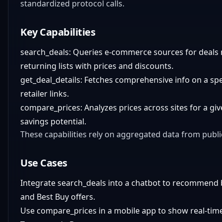
standardized protocol calls.
Key Capabilities
search_deals: Queries e-commerce sources for deals 
returning lists with prices and discounts.
get_deal_details: Fetches comprehensive info on a spec
retailer links.
compare_prices: Analyzes prices across sites for a gi
savings potential.
These capabilities rely on aggregated data from publ
Use Cases
Integrate search_deals into a chatbot to recommend 
and Best Buy offers.
Use compare_prices in a mobile app to show real-time