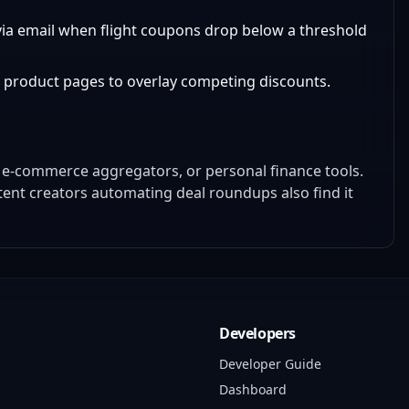
s via email when flight coupons drop below a threshold
n product pages to overlay competing discounts.
 e-commerce aggregators, or personal finance tools.
tent creators automating deal roundups also find it
Developers
Developer Guide
Dashboard