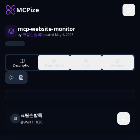
MCPize
mcp-website-monitor
by
크림슨발록
Updated
May 4, 2026
Description
Quick Start
Tools
Reviews
크림슨발록
크
@
wwa11020