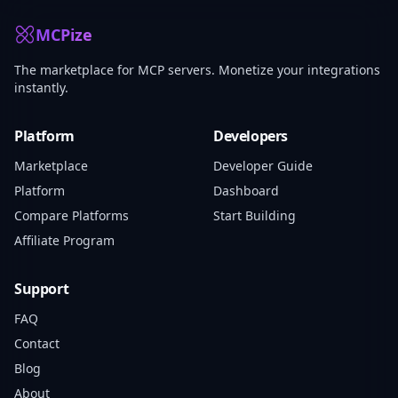
MCPize
The marketplace for MCP servers. Monetize your integrations
instantly.
Platform
Developers
Marketplace
Developer Guide
Platform
Dashboard
Compare Platforms
Start Building
Affiliate Program
Support
FAQ
Contact
Blog
About