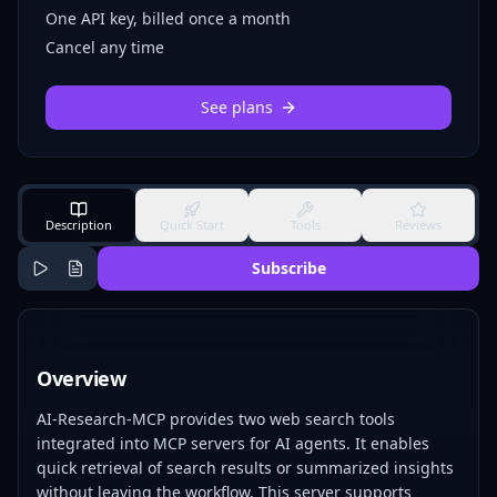
One API key, billed once a month
Cancel any time
See plans
Description
Quick Start
Tools
Reviews
Subscribe
Overview
AI-Research-MCP provides two web search tools
integrated into MCP servers for AI agents. It enables
quick retrieval of search results or summarized insights
without leaving the workflow. This server supports