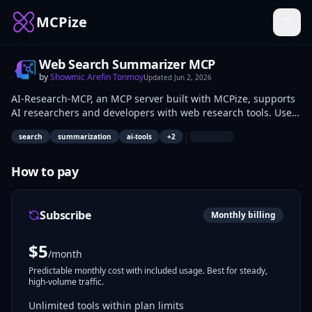
MCPize
Web Search Summarizer MCP
by
Showmic Arefin Tonmoy
Updated
Jun 2, 2026
AI-Research-MCP, an MCP server built with MCPize, supports
AI researchers and developers with web research tools. Use
search_links to retrieve top search result links and titles.
|
search
summarization
ai-tools
+
2
Apply search_and_summarize to extract readable content
from sources and receive a concise summary of key insights.
How to pay
Subscribe
Monthly billing
$
5
/month
Predictable monthly cost with included usage. Best for steady,
high-volume traffic.
Unlimited tools within plan limits