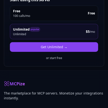
Free
Free
100 calls/mo
Unlimited
popular
$5
/mo
Unlimited
Get
Unlimited
→
or start free
MCPize
The marketplace for MCP servers. Monetize your integrations
instantly.