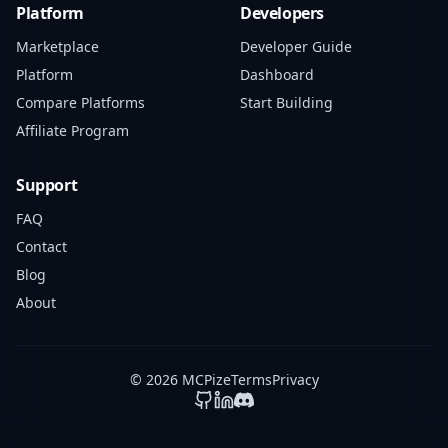
Platform
Developers
Marketplace
Developer Guide
Platform
Dashboard
Compare Platforms
Start Building
Affiliate Program
Support
FAQ
Contact
Blog
About
© 2026 MCPize
Terms
Privacy