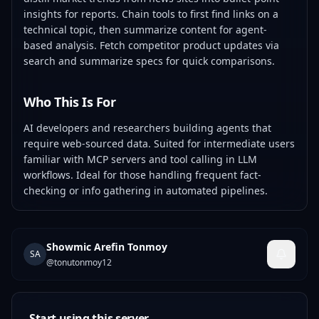
insights for reports. Chain tools to first find links on a
technical topic, then summarize content for agent-
based analysis. Fetch competitor product updates via
search and summarize specs for quick comparisons.
Who This Is For
AI developers and researchers building agents that
require web-sourced data. Suited for intermediate users
familiar with MCP servers and tool calling in LLM
workflows. Ideal for those handling frequent fact-
checking or info gathering in automated pipelines.
Showmic Arefin Tonmoy
SA
@
tonutonmoy12
Start using this server