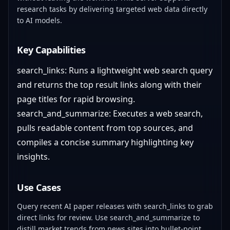
research tasks by delivering targeted web data directly
to AI models.
Key Capabilities
search_links: Runs a lightweight web search query
and returns the top result links along with their
page titles for rapid browsing.
search_and_summarize: Executes a web search,
pulls readable content from top sources, and
compiles a concise summary highlighting key
insights.
Use Cases
Query recent AI paper releases with search_links to grab
direct links for review. Use search_and_summarize to
distill market trends from news sites into bullet-point