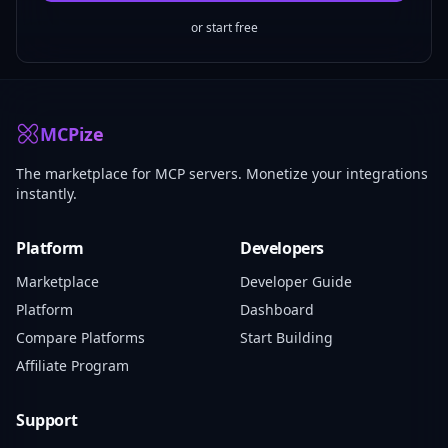
or start free
MCPize
The marketplace for MCP servers. Monetize your integrations
instantly.
Platform
Developers
Marketplace
Developer Guide
Platform
Dashboard
Compare Platforms
Start Building
Affiliate Program
Support