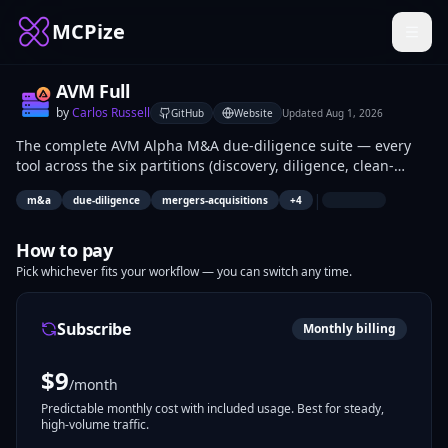
MCPize
AVM Full
by
Carlos Russell
GitHub
Website
Updated
Aug 1, 2026
The complete AVM Alpha M&A due-diligence suite — every
tool across the six partitions (discovery, diligence, clean-
room, value, AML, cyber) in one server.
|
m&a
due-diligence
mergers-acquisitions
+
4
How to pay
Pick whichever fits your workflow — you can switch any time.
Subscribe
Monthly billing
$
9
/month
Predictable monthly cost with included usage. Best for steady,
high-volume traffic.