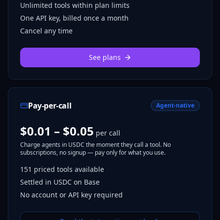
Unlimited tools within plan limits
One API key, billed once a month
Cancel any time
See plans
Pay-per-call
Agent-native
$0.01 – $0.05
per call
Charge agents in USDC the moment they call a tool. No
subscriptions, no signup — pay only for what you use.
151
priced tools
available
Settled in USDC on Base
No account or API key required