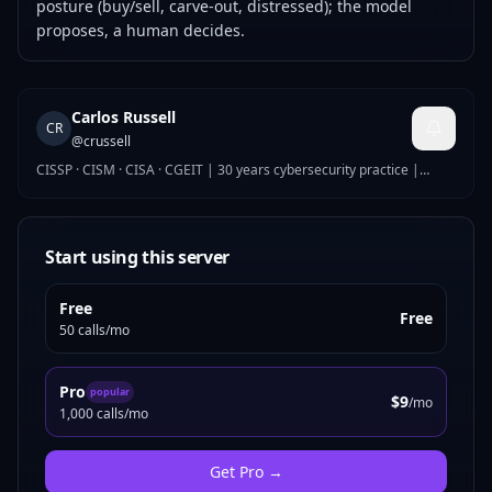
posture (buy/sell, carve-out, distressed); the model
proposes, a human decides.
Carlos Russell
CR
@
crussell
CISSP · CISM · CISA · CGEIT | 30 years cybersecurity practice |
Global Security Director
Start using this server
Free
Free
50 calls/mo
Pro
popular
$9
/mo
1,000 calls/mo
Get
Pro
→