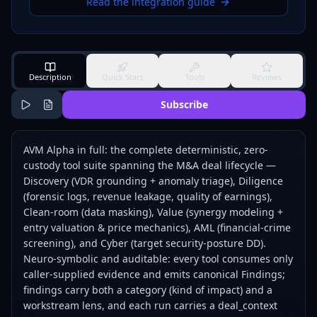
Read the integration guide
Description
Quick Start
Tools
Reviews
Subscribe
AVM Alpha in full: the complete deterministic, zero-
custody tool suite spanning the M&A deal lifecycle —
Discovery (VDR grounding + anomaly triage), Diligence
(forensic logs, revenue leakage, quality of earnings),
Clean-room (data masking), Value (synergy modeling +
entry valuation & price mechanics), AML (financial-crime
screening), and Cyber (target security-posture DD).
Neuro-symbolic and auditable: every tool consumes only
caller-supplied evidence and emits canonical Findings;
findings carry both a category (kind of impact) and a
workstream lens, and each run carries a deal_context