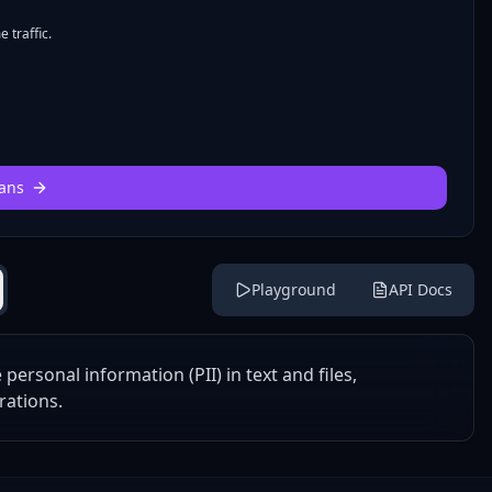
 traffic.
ans
Playground
API Docs
ersonal information (PII) in text and files,
rations.