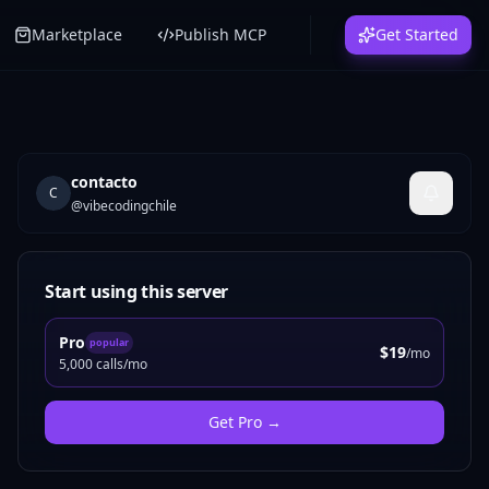
Marketplace
Publish MCP
Get Started
contacto
C
@
vibecodingchile
Start using this server
Pro
popular
$19
/mo
5,000 calls/mo
Get
Pro
→