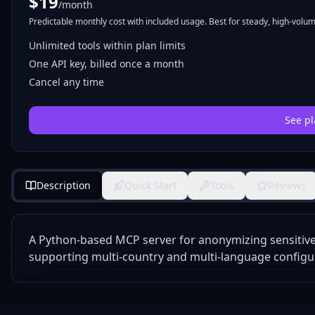
$
19
/month
Predictable monthly cost with included usage. Best for steady, high-volume
Unlimited tools within plan limits
One API key, billed once a month
Cancel any time
See pl
Description
Quick Start
Tools
Reviews
A Python-based MCP server for anonymizing sensitive p
supporting multi-country and multi-language configu