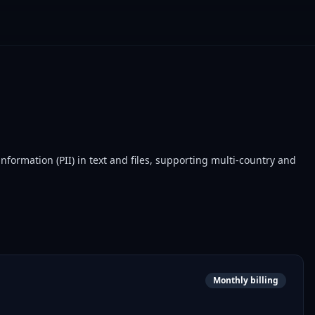
formation (PII) in text and files, supporting multi-country and
Monthly billing