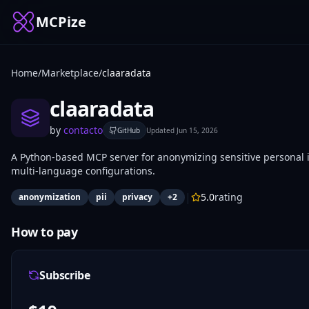
MCPize
Home
/
Marketplace
/
claaradata
claaradata
by
contacto
GitHub
Updated
Jun 15, 2026
A Python-based MCP server for anonymizing sensitive personal in
multi-language configurations.
|
5.0
rating
anonymization
pii
privacy
+
2
How to pay
Subscribe