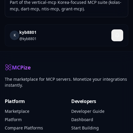
Part of the
vertical-mcp
Korea-focused MCP suite (kolas-
mcp, dart-mcp, ntis-mcp, grant-mcp).
kyb8801
K
@
kyb8801
MCPize
The marketplace for MCP servers. Monetize your integrations
instantly.
Platform
Developers
Marketplace
Developer Guide
Platform
Dashboard
Compare Platforms
Start Building