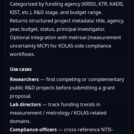
Categorized by funding agency (KRISS, KTR, KAERI,
KIST, etc.), R&D stage, and budget range.
Returns structured project metadata: title, agency,
year, budget, status, principal investigator.
Optional integration with metroai (measurement
uncertainty MCP) for KOLAS-side compliance
workflows.
Use cases
Researchers
— find competing or complementary
public R&D projects before submitting a grant
proposal.
Lab directors
— track funding trends in
measurement / metrology / KOLAS-related
domains.
Compliance officers
— cross-reference NTIS-