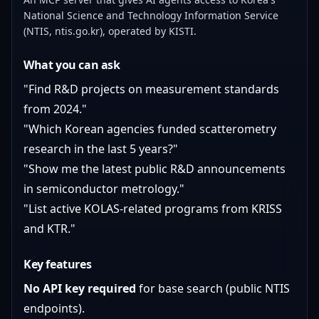
National Science and Technology Information Service
(NTIS, ntis.go.kr), operated by KISTI.
What you can ask
"Find R&D projects on measurement standards
from 2024."
"Which Korean agencies funded scatterometry
research in the last 5 years?"
"Show me the latest public R&D announcements
in semiconductor metrology."
"List active KOLAS-related programs from KRISS
and KTR."
Key features
No API key required
for base search (public NTIS
endpoints).