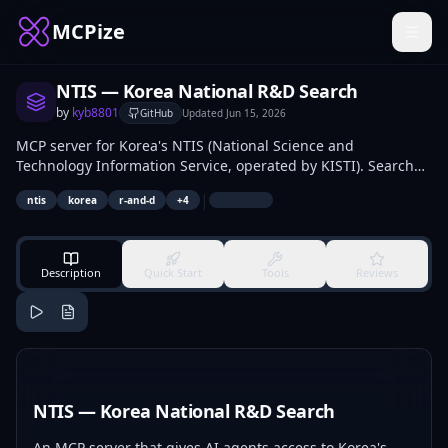
MCPize
NTIS — Korea National R&D Search
by
kyb8801
GitHub
Updated
Jun 15, 2026
MCP server for Korea's NTIS (National Science and
Technology Information Service, operated by KISTI). Search
national R&D projects, public announcements, programs,
|
ntis
korea
r-and-d
+
4
and research outputs.
Description
Quick Start
Tools
Reviews
NTIS — Korea National R&D Search
An MCP server that gives AI agents access to Korea's