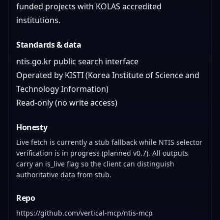
funded projects with KOLAS accredited
institutions.
Standards & data
ntis.go.kr public search interface
Operated by KISTI (Korea Institute of Science and
Technology Information)
Read-only (no write access)
Honesty
Live fetch is currently a stub fallback while NTIS selector
verification is in progress (planned v0.7). All outputs
carry an is_live flag so the client can distinguish
authoritative data from stub.
Repo
https://github.com/vertical-mcp/ntis-mcp