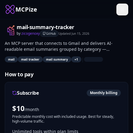
MCPize
mail-summary-tracker
by
zicogenoxy
GitHub
Updated
Jun 15, 2026
An MCP server that connects to Gmail and delivers AI-
readable email summaries grouped by category —
Promotions, Work, Finance, Social, Updates, and more — with
|
mail
mail tracker
mail summary
+
1
tools to get counts, unread overviews, and filtered email lists
by date range.
How to pay
Subscribe
Monthly billing
$
10
/month
Predictable monthly cost with included usage. Best for steady,
high-volume traffic.
Unlimited tools within plan limits