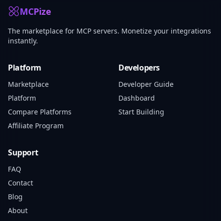
MCPize
The marketplace for MCP servers. Monetize your integrations
instantly.
Platform
Developers
Marketplace
Developer Guide
Platform
Dashboard
Compare Platforms
Start Building
Affiliate Program
Support
FAQ
Contact
Blog
About