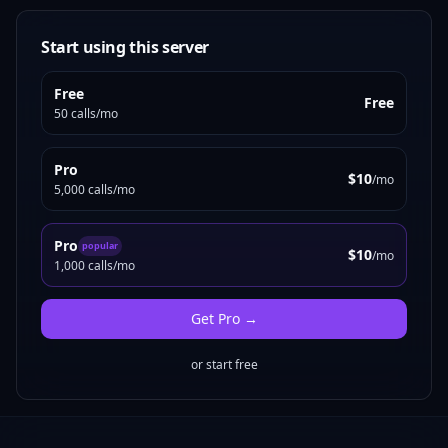
Start using this server
Free
Free
50 calls/mo
Pro
$10
/mo
5,000 calls/mo
Pro
popular
$10
/mo
1,000 calls/mo
Get
Pro
→
or start free