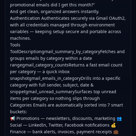
promotional emails did I get this month?"
And get clean, organized answers instantly.
Authentication Authenticates securely via Gmail OAuth2,
with all credentials managed through environment
variables — keeping setup secure and portable across
machines.
Tools
ToolDescriptiongmail_summary_by_categoryFetches and
groups emails by category within a date
rangegmail_category_countsReturns a fast email count
per category — a quick inbox
snapshotgmail_emails_in_categoryDrills into a specific
category with full sender, subject, date &
snippetgmail_unread_summarySurfaces top unread
items per category so nothing slips through
Categories Emails are automatically sorted into 7 smart
buckets:
📢 Promotions — newsletters, discounts, marketing 👥
Social — LinkedIn, Twitter, Facebook notifications 💰
Finance — bank alerts, invoices, payment receipts 💼