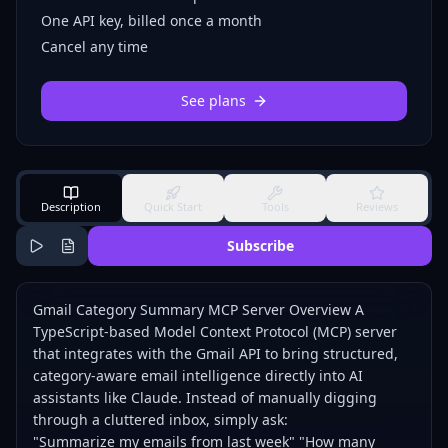
One API key, billed once a month
Cancel any time
See plans
Description
Quick Start
Tools
Reviews
Subscribe
Gmail Category Summary MCP Server Overview A
TypeScript-based Model Context Protocol (MCP) server
that integrates with the Gmail API to bring structured,
category-aware email intelligence directly into AI
assistants like Claude. Instead of manually digging
through a cluttered inbox, simply ask:
"Summarize my emails from last week" "How many