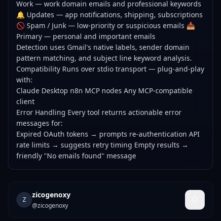
Work — work domain emails and professional keywords
🔔 Updates — app notifications, shipping, subscriptions
🚫 Spam / Junk — low-priority or suspicious emails 📥
Primary — personal and important emails
Detection uses Gmail's native labels, sender domain
pattern matching, and subject line keyword analysis.
Compatibility Runs over stdio transport — plug-and-play
with:
Claude Desktop n8n MCP nodes Any MCP-compatible
client
Error Handling Every tool returns actionable error
messages for:
Expired OAuth tokens → prompts re-authentication API
rate limits → suggests retry timing Empty results →
friendly "No emails found" message
zicogenoxy
Z
@
zicogenoxy