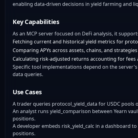
enabling data-driven decisions in yield farming and liq
Key Capabilities
As an MCP server focused on DeFi analysis, it support
Fetching current and historical yield metrics for proto
Comparing APYs across assets, chains, and strategies
Calculating risk-adjusted returns accounting for fees an
Specific tool implementations depend on the server's 
data queries.
Use Cases
A trader queries protocol_yield_data for USDC pools 
An analyst runs yield_comparison between Yearn vaults
positions.
A developer embeds risk_yield_calc in a dashboard to
positions.