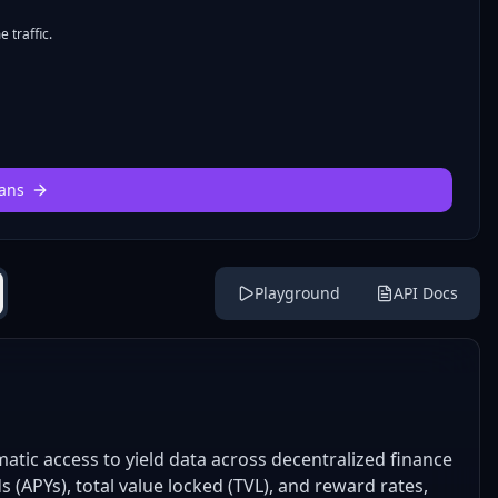
 traffic.
ans
Playground
API Docs
tic access to yield data across decentralized finance
s (APYs), total value locked (TVL), and reward rates,