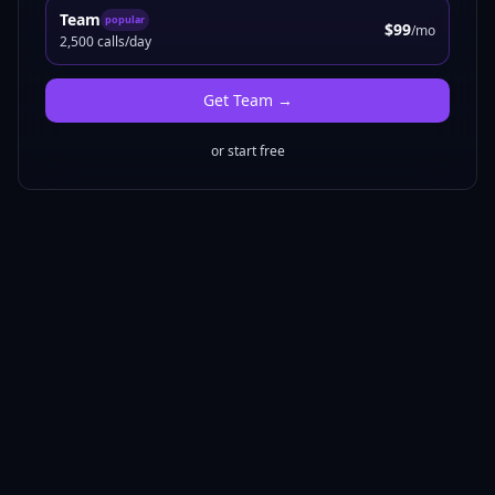
Team
popular
$99
/mo
2,500 calls/day
Get
Team
→
or start free