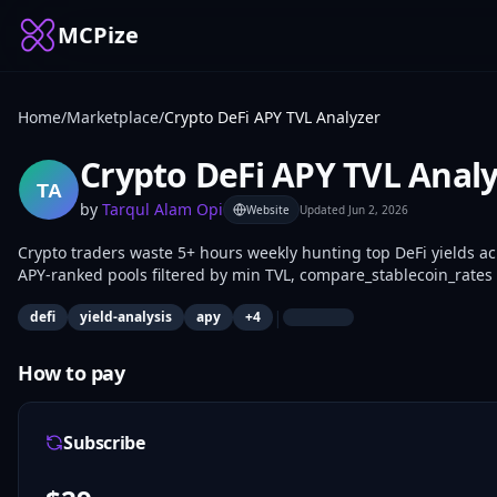
MCPize
Home
/
Marketplace
/
Crypto DeFi APY TVL Analyzer
Crypto DeFi APY TVL Anal
by
Tarqul Alam Opi
Website
Updated
Jun 2, 2026
Crypto traders waste 5+ hours weekly hunting top DeFi yields ac
APY-ranked pools filtered by min TVL, compare_stablecoin_rates 
get_pool_details for risk breakdowns. DeFi traders, quants, and 
|
defi
yield-analysis
apy
+
4
data.
How to pay
Subscribe