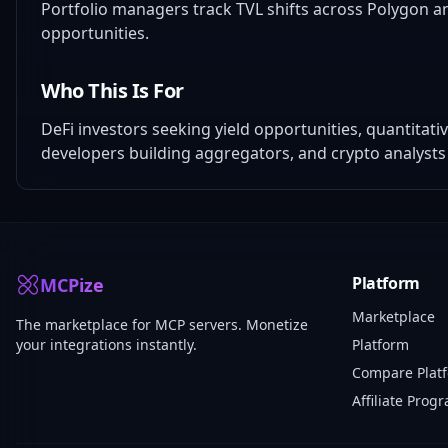
Portfolio managers track TVL shifts across Polygon an
opportunities.
Who This Is For
DeFi investors seeking yield opportunities, quantitat
developers building aggregators, and crypto analysts
Platform
MCPize
Marketplace
The marketplace for MCP servers. Monetize
your integrations instantly.
Platform
Compare Plat
Affiliate Prog