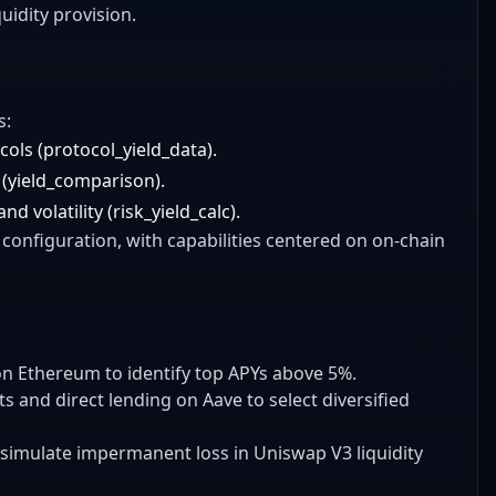
uidity provision.
s:
cols (protocol_yield_data).
 (yield_comparison).
d volatility (risk_yield_calc).
configuration, with capabilities centered on on-chain
on Ethereum to identify top APYs above 5%.
 and direct lending on Aave to select diversified
 simulate impermanent loss in Uniswap V3 liquidity