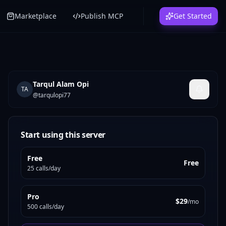
Marketplace
Publish MCP
Get Started
Tarqul Alam Opi
TA
@
tarqulopi77
Start using this server
Free
Free
25 calls/day
Pro
$29
/mo
500 calls/day