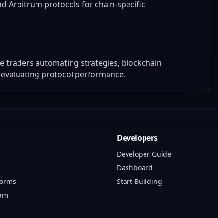
d Arbitrum protocols for chain-specific
ive traders automating strategies, blockchain
 evaluating protocol performance.
Developers
Developer Guide
Dashboard
forms
Start Building
ram