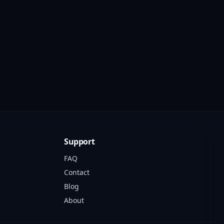
Support
FAQ
Contact
Blog
About