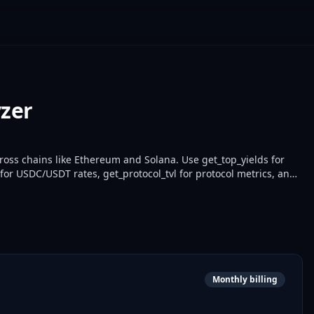
yzer
ross chains like Ethereum and Solana. Use get_top_yields for
for USDC/USDT rates, get_protocol_tvl for protocol metrics, and
developers optimize yields and monitor portfolios with real-time
Monthly billing