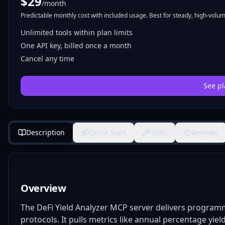
$
29
/month
Predictable monthly cost with included usage. Best for steady, high-volume
Unlimited tools within plan limits
One API key, billed once a month
Cancel any time
See pl
Description
Quick Start
Tools
Reviews
Overview
The DeFi Yield Analyzer MCP server delivers programma
protocols. It pulls metrics like annual percentage yield