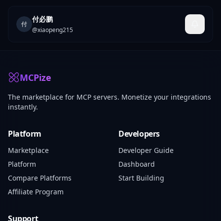
付必鹏
付
@
xiaopeng215
MCPize
The marketplace for MCP servers. Monetize your integrations
instantly.
Platform
Developers
Marketplace
Developer Guide
Platform
Dashboard
Compare Platforms
Start Building
Affiliate Program
Support