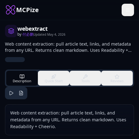
MCPize
webextract
by
付必鹏
Updated
May 4, 2026
Web content extraction: pull article text, links, and metadata
from any URL. Returns clean markdown. Uses Readability +
Cheerio.
Description
Quick Start
Tools
Reviews
Web content extraction: pull article text, links, and
metadata from any URL. Returns clean markdown. Uses
Readability + Cheerio.