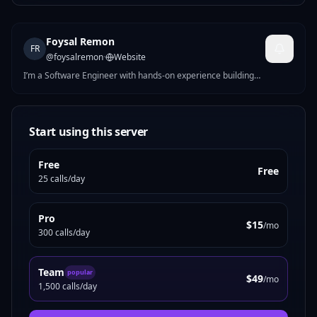
Foysal Remon
FR
@
foysalremon
·
Website
I’m a Software Engineer with hands-on experience building
responsive, high-performance web applications. I specialize in full-
stack development using JavaScript, PHP, React.js, and WordPress.
Currently at Informa TechTarget, I help develop and optimize
scalable B2B platforms and internal tools. I’m passionate about
Start using this server
clean code, seamless UX, and turning complex requirements into
practical digital solutions. I enjoy working across the development
Free
lifecycle — from planning and building to testing.
Free
25 calls/day
Pro
$15
/mo
300 calls/day
Team
popular
$49
/mo
1,500 calls/day