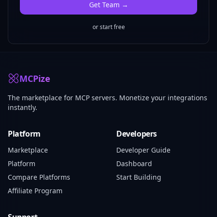
Get
Team
→
or start free
MCPize
The marketplace for MCP servers. Monetize your integrations
instantly.
Platform
Developers
Marketplace
Developer Guide
Platform
Dashboard
Compare Platforms
Start Building
Affiliate Program