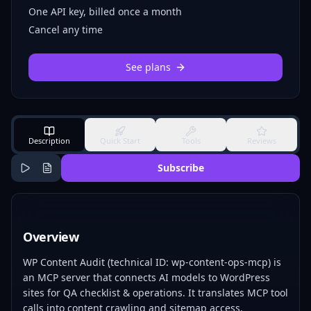
One API key, billed once a month
Cancel any time
See plans
Description
Quick Start
Tools
Reviews
Subscribe
Overview
WP Content Audit (technical ID: wp-content-ops-mcp) is
an MCP server that connects AI models to WordPress
sites for QA checklist & operations. It translates MCP tool
calls into content crawling and sitemap access,