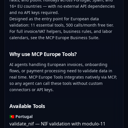
16+ EU countries — with no external API dependencies
and no API keys required.
Designed as the entry point for European data
validation: 11 essential tools, 500 calls/month free tier.
For full invoice/VAT helpers, business rules, and labor
calendars, see the
MCP Europe Business Suite
.
Why use MCP Europe Tools?
AI agents handling European invoices, onboarding
flows, or payment processing need to validate data in
real time. MCP Europe Tools integrates natively via MCP,
so any agent can call these tools without custom
connectors or API keys.
Available Tools
🇵🇹 Portugal
validate_nif — NIF validation with modulo-11