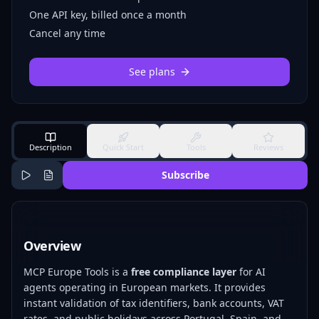
One API key, billed once a month
Cancel any time
See plans
Description
Quick Start
Tools
Reviews
Subscribe
Overview
MCP Europe Tools is a
free compliance layer
for AI
agents operating in European markets. It provides
instant validation of tax identifiers, bank accounts, VAT
rates, and public holidays across Portugal, Spain, and