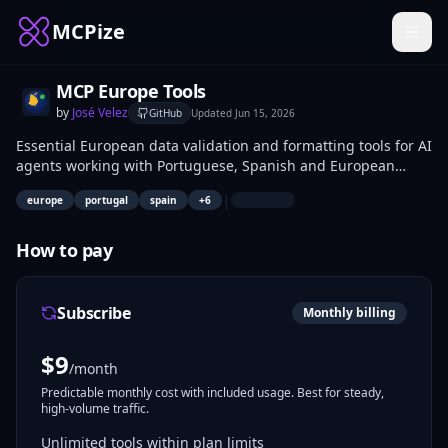
MCPize
MCP Europe Tools
by
José Velez
GitHub
Updated
Jun 15, 2026
Essential European data validation and formatting tools for AI
agents working with Portuguese, Spanish and European
business data. Covers NIF/NIE/CIF validation, IBAN
|
europe
portugal
spain
+
6
verification, VAT rates, public holidays and number
formatting for 18+ European countries.
How to pay
Subscribe
Monthly billing
$
9
/month
Predictable monthly cost with included usage. Best for steady,
high-volume traffic.
Unlimited tools within plan limits