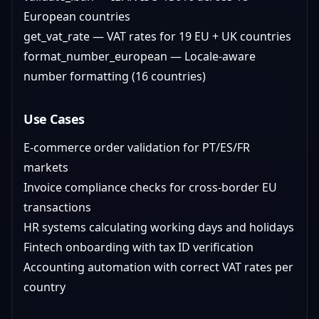
European countries
get_vat_rate — VAT rates for 19 EU + UK countries
format_number_european — Locale-aware
number formatting (16 countries)
Use Cases
E-commerce order validation for PT/ES/FR
markets
Invoice compliance checks for cross-border EU
transactions
HR systems calculating working days and holidays
Fintech onboarding with tax ID verification
Accounting automation with correct VAT rates per
country