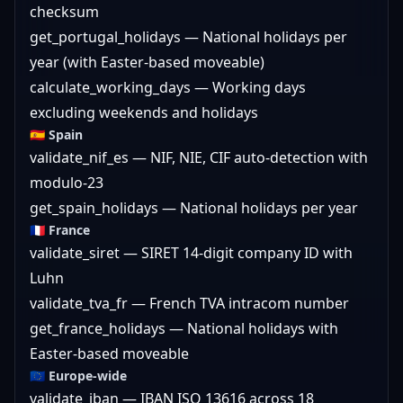
checksum
get_portugal_holidays — National holidays per
year (with Easter-based moveable)
calculate_working_days — Working days
excluding weekends and holidays
🇪🇸 Spain
validate_nif_es — NIF, NIE, CIF auto-detection with
modulo-23
get_spain_holidays — National holidays per year
🇫🇷 France
validate_siret — SIRET 14-digit company ID with
Luhn
validate_tva_fr — French TVA intracom number
get_france_holidays — National holidays with
Easter-based moveable
🇪🇺 Europe-wide
validate_iban — IBAN ISO 13616 across 18