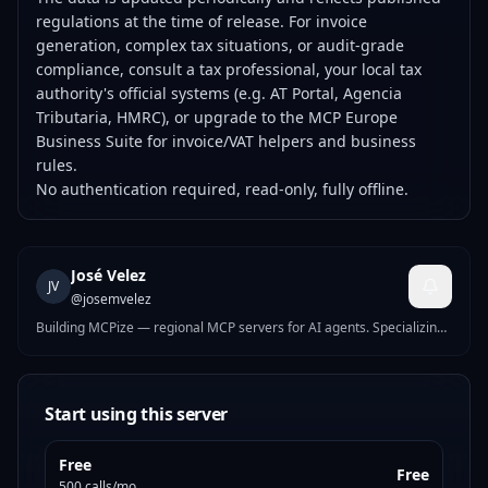
regulations at the time of release. For invoice
generation, complex tax situations, or audit-grade
compliance, consult a tax professional, your local tax
authority's official systems (e.g. AT Portal, Agencia
Tributaria, HMRC), or upgrade to the
MCP Europe
Business Suite
for invoice/VAT helpers and business
rules.
No authentication required, read-only, fully offline.
José Velez
JV
@
josemvelez
Building MCPize — regional MCP servers for AI agents. Specializing
in business compliance tools for Europe and Latin America: tax IDs,
e-invoicing, VAT, banking validation, and labor calendars across 20+
countries.
Start using this server
Free
Free
500 calls/mo