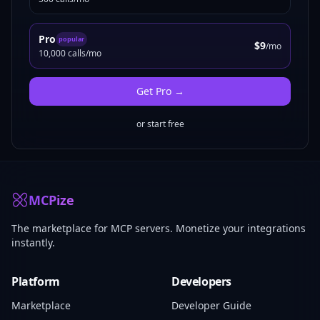
Pro
popular
$9
/mo
10,000 calls/mo
Get
Pro
→
or start free
MCPize
The marketplace for MCP servers. Monetize your integrations
instantly.
Platform
Developers
Marketplace
Developer Guide