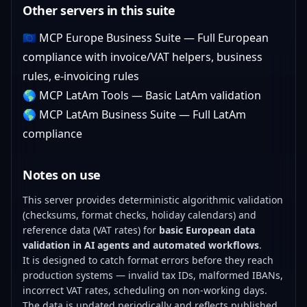
Other servers in this suite
🇪🇺
MCP Europe Business Suite
— Full European
compliance with invoice/VAT helpers, business
rules, e-invoicing rules
🌎
MCP LatAm Tools
— Basic LatAm validation
🌎
MCP LatAm Business Suite
— Full LatAm
compliance
Notes on use
This server provides deterministic algorithmic validation
(checksums, format checks, holiday calendars) and
reference data (VAT rates) for
basic European data
validation in AI agents and automated workflows
.
It is designed to catch format errors before they reach
production systems — invalid tax IDs, malformed IBANs,
incorrect VAT rates, scheduling on non-working days.
The data is updated periodically and reflects published