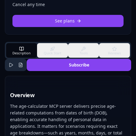
Cancel any time
See plans
Description
Quick Start
Tools
Reviews
Subscribe
Overview
The age-calculator MCP server delivers precise age-
related computations from dates of birth (DOB),
enabling accurate handling of personal data in
applications. It matters for scenarios requiring exact
age breakdowns—such as years, months, days, or total