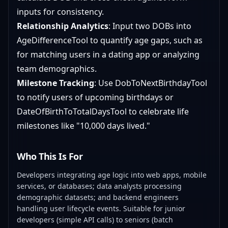
inputs for consistency.
Relationship Analytics
: Input two DOBs into
AgeDifferenceTool to quantify age gaps, such as
for matching users in a dating app or analyzing
team demographics.
Milestone Tracking
: Use DobToNextBirthdayTool
to notify users of upcoming birthdays or
DateOfBirthToTotalDaysTool to celebrate life
milestones like "10,000 days lived."
Who This Is For
Developers integrating age logic into web apps, mobile
services, or databases; data analysts processing
demographic datasets; and backend engineers
handling user lifecycle events. Suitable for junior
developers (simple API calls) to seniors (batch