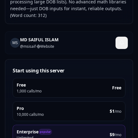
processing large DOB lists). No advanced math libraries
needed—just DOB inputs for instant, reliable outputs.
(Word count: 312)
MD SAIFUL ISLAM
MS
@
msisaif
·
Website
Start using this server
Free
Free
1,000 calls/mo
Pro
$1
/mo
10,000 calls/mo
Enterprise
popular
$9
/mo
Unlimited