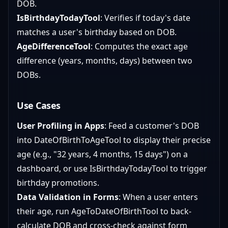
DOB.
IsBirthdayTodayTool
: Verifies if today's date
matches a user's birthday based on DOB.
AgeDifferenceTool
: Computes the exact age
difference (years, months, days) between two
DOBs.
Use Cases
User Profiling in Apps
: Feed a customer's DOB
into DateOfBirthToAgeTool to display their precise
age (e.g., "32 years, 4 months, 15 days") on a
dashboard, or use IsBirthdayTodayTool to trigger
birthday promotions.
Data Validation in Forms
: When a user enters
their age, run AgeToDateOfBirthTool to back-
calculate DOB and cross-check against form