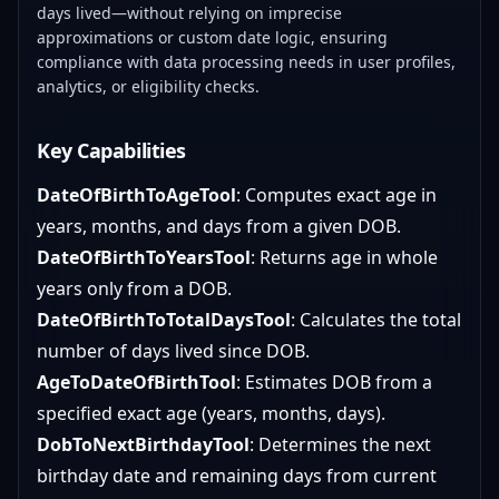
days lived—without relying on imprecise
approximations or custom date logic, ensuring
compliance with data processing needs in user profiles,
analytics, or eligibility checks.
Key Capabilities
DateOfBirthToAgeTool
: Computes exact age in
years, months, and days from a given DOB.
DateOfBirthToYearsTool
: Returns age in whole
years only from a DOB.
DateOfBirthToTotalDaysTool
: Calculates the total
number of days lived since DOB.
AgeToDateOfBirthTool
: Estimates DOB from a
specified exact age (years, months, days).
DobToNextBirthdayTool
: Determines the next
birthday date and remaining days from current