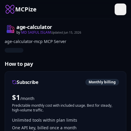
MCPize
age-calculator
by
MD SAIFUL ISLAM
Updated
Jun 15, 2026
age-calculator-mcp MCP Server
How to pay
Subscribe
Monthly billing
$
1
/month
Predictable monthly cost with included usage. Best for steady,
high-volume traffic.
Unlimited tools within plan limits
One API key, billed once a month