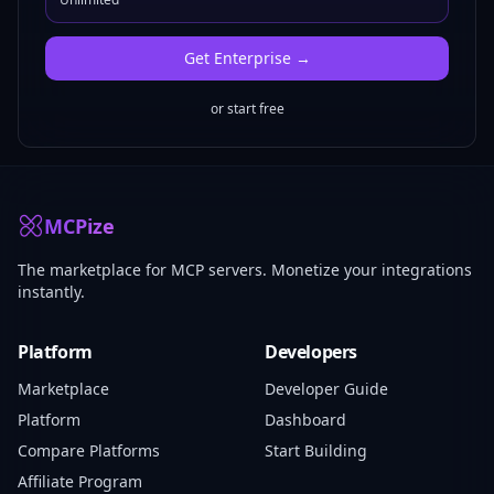
Get
Enterprise
→
or start free
MCPize
The marketplace for MCP servers. Monetize your integrations
instantly.
Platform
Developers
Marketplace
Developer Guide
Platform
Dashboard
Compare Platforms
Start Building
Affiliate Program