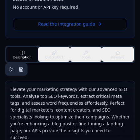
No account or API key required
Read the integration guide
Description
Quick Start
Tools
Reviews
Elevate your marketing strategy with our advanced SEO
tools. Analyze top SEO keywords, extract critical meta
tags, and assess word frequencies effortlessly. Perfect
for digital marketers, content creators, and SEO
specialists looking to optimize their campaigns. Whether
you're enhancing a blog post or fine-tuning a landing
page, our APIs provide the insights you need to
succeed.