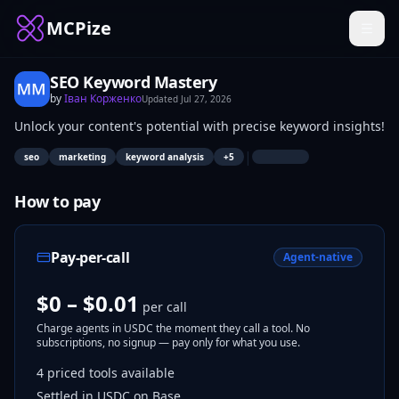
MCPize
SEO Keyword Mastery
by
Іван Корженко
Updated
Jul 27, 2026
Unlock your content's potential with precise keyword insights!
|
seo
marketing
keyword analysis
+
5
How to pay
Pay-per-call
Agent-native
$0 – $0.01
per call
Charge agents in USDC the moment they call a tool. No
subscriptions, no signup — pay only for what you use.
4
priced tools
available
Settled in USDC on Base