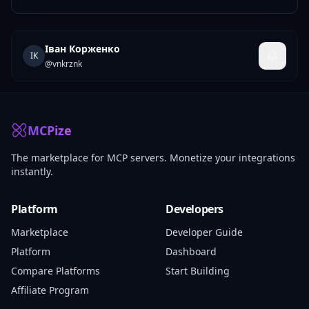
Іван Корженко
ІК
@
vnkrznk
MCPize
The marketplace for MCP servers. Monetize your integrations
instantly.
Platform
Developers
Marketplace
Developer Guide
Platform
Dashboard
Compare Platforms
Start Building
Affiliate Program