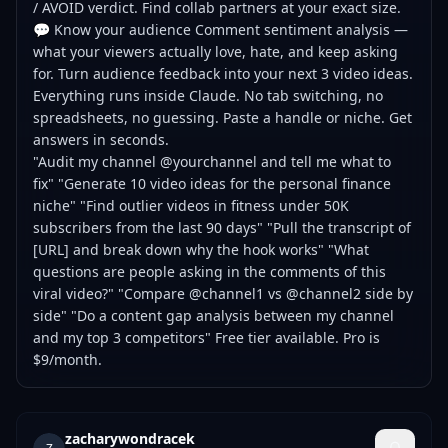
/ AVOID verdict. Find collab partners at your exact size.
💬 Know your audience Comment sentiment analysis —
what your viewers actually love, hate, and keep asking
for. Turn audience feedback into your next 3 video ideas.
Everything runs inside Claude. No tab switching, no
spreadsheets, no guessing. Paste a handle or niche. Get
answers in seconds.
"Audit my channel @yourchannel and tell me what to
fix" "Generate 10 video ideas for the personal finance
niche" "Find outlier videos in fitness under 50K
subscribers from the last 90 days" "Pull the transcript of
[URL] and break down why the hook works" "What
questions are people asking in the comments of this
viral video?" "Compare @channel1 vs @channel2 side by
side" "Do a content gap analysis between my channel
and my top 3 competitors" Free tier available. Pro is
$9/month.
zacharywondracek