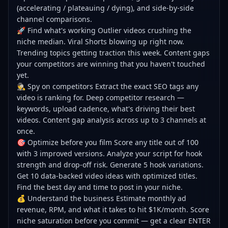
(accelerating / plateauing / dying), and side-by-side
channel comparisons.
🚀 Find what's working Outlier videos crushing the
niche median. Viral Shorts blowing up right now.
Trending topics getting traction this week. Content gaps
your competitors are winning that you haven't touched
yet.
🕵️ Spy on competitors Extract the exact SEO tags any
video is ranking for. Deep competitor research —
keywords, upload cadence, what's driving their best
videos. Content gap analysis across up to 3 channels at
once.
🎯 Optimize before you film Score any title out of 100
with 3 improved versions. Analyze your script for hook
strength and drop-off risk. Generate 5 hook variations.
Get 10 data-backed video ideas with optimized titles.
Find the best day and time to post in your niche.
💰 Understand the business Estimate monthly ad
revenue, RPM, and what it takes to hit $1K/month. Score
niche saturation before you commit — get a clear ENTER