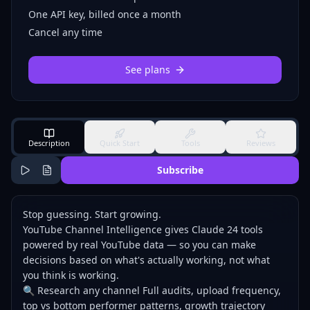
One API key, billed once a month
Cancel any time
See plans
Description
Quick Start
Tools
Reviews
Subscribe
Stop guessing. Start growing.
YouTube Channel Intelligence gives Claude 24 tools
powered by real YouTube data — so you can make
decisions based on what's actually working, not what
you think is working.
🔍 Research any channel Full audits, upload frequency,
top vs bottom performer patterns, growth trajectory