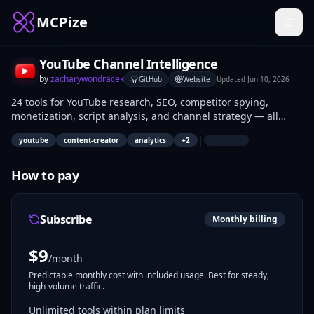
MCPize
YouTube Channel Intelligence
by
zacharywondracek
GitHub
Website
Updated
Jun 10, 2026
24 tools for YouTube research, SEO, competitor spying,
monetization, script analysis, and channel strategy — all
inside Claude.
|
youtube
content-creator
analytics
+
2
How to pay
Subscribe
Monthly billing
$
9
/month
Predictable monthly cost with included usage. Best for steady,
high-volume traffic.
Unlimited tools within plan limits