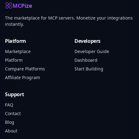
MCPize
The marketplace for MCP servers. Monetize your integrations
instantly.
Platform
Developers
Marketplace
Developer Guide
Platform
Dashboard
Compare Platforms
Start Building
Affiliate Program
Support
FAQ
Contact
Blog
About